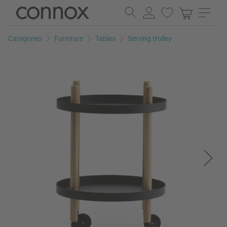
Skip
Skip
to
to
page
search
Categories
Furniture
Tables
Serving trolley
content
field