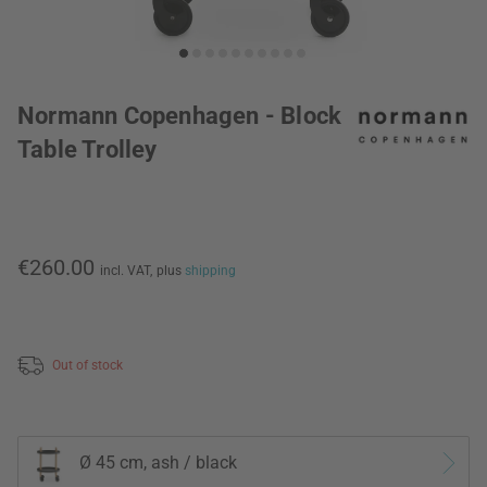
Normann Copenhagen - Block
Table Trolley
€260.00
incl. VAT,
plus
shipping
Out of stock
Ø 45 cm, ash / black