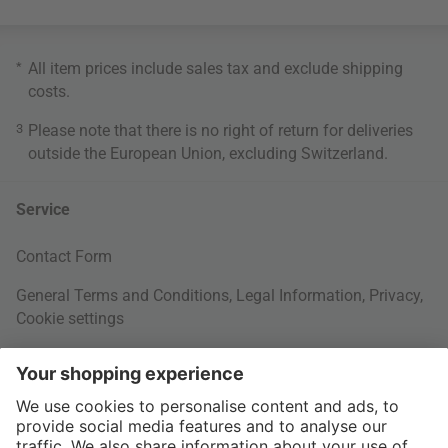
*
All item prices include sales tax and exclude
shipping
costs
.
3
Please note that there is no right of return for deliveries
outside the European Union, excluding Switzerland.
Service
Contact Form
General Terms and Conditions
,
Legal Information
,
Privacy
,
Cookie settings
Right of withdrawal
Your Order