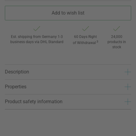
Add to wish list
Est. shipping from Germany 1-3
60 Days Right
24,000
business days via DHL Standard
3
products in
of Withdrawal
stock
Description
Properties
Product safety information