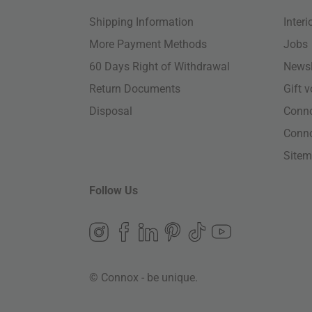
Shipping Information
Inter
More Payment Methods
Jobs
60 Days Right of Withdrawal
Newsl
Return Documents
Gift 
Disposal
Conn
Conn
Site
Follow Us
© Connox - be unique.