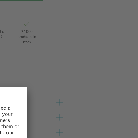
t of
24,000
3
products in
l
stock