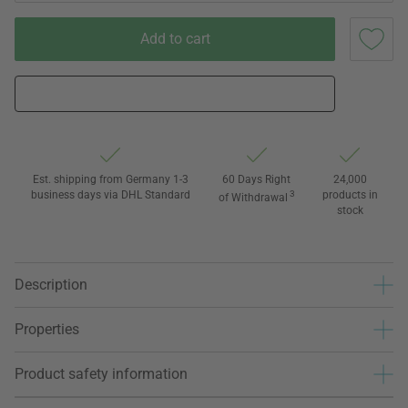
Add to cart
Est. shipping from Germany 1-3
60 Days Right
24,000
business days via DHL Standard
3
products in
of Withdrawal
stock
Description
Properties
Product safety information