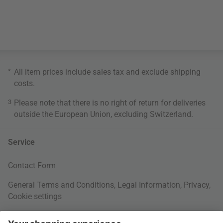
*
All item prices include sales tax and exclude
shipping
costs
.
3
Please note that there is no right of return for deliveries
outside the European Union, excluding Switzerland.
Service
Contact Form
General Terms and Conditions
,
Legal Information
,
Privacy
,
Cookie settings
Right of withdrawal