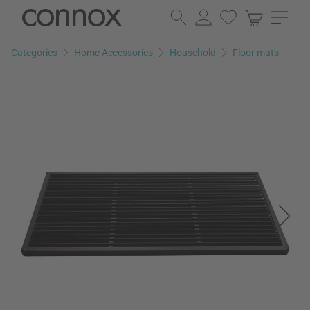
Skip
Skip
to
to
page
search
Categories
Home Accessories
Household
Floor mats
content
field