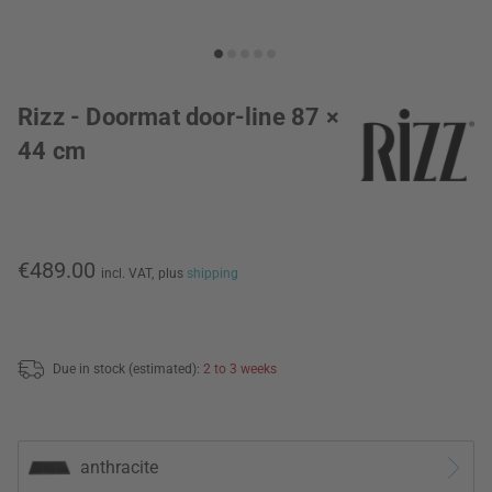
Rizz - Doormat door-line 87 ×
44 cm
€489.00
incl. VAT,
plus
shipping
Due in stock (estimated):
2 to 3 weeks
anthracite