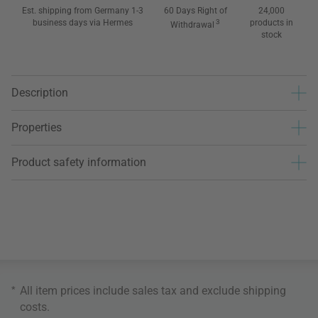
Est. shipping from Germany 1-3
60 Days Right of
24,000
business days via Hermes
3
products in
Withdrawal
stock
Description
Properties
Product safety information
*
All item prices include sales tax and exclude
shipping
costs
.