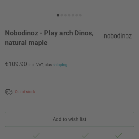
Nobodinoz - Play arch Dinos,
natural maple
€109.90
incl. VAT,
plus
shipping
Out of stock
Add to wish list