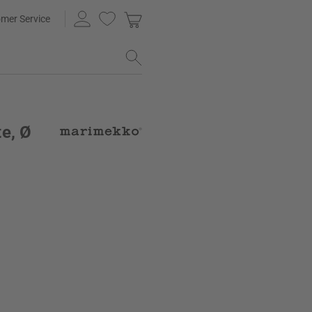
mer Service
e, Ø