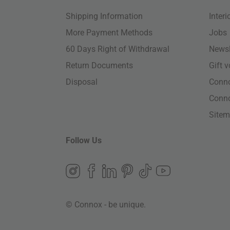
Shipping Information
Inter
More Payment Methods
Jobs
60 Days Right of Withdrawal
Newsl
Return Documents
Gift 
Disposal
Conn
Conn
Site
Follow Us
© Connox - be unique.