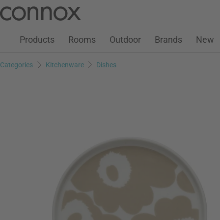
Customer Account
Wish List
Warenkorb
Skip
Skip
to
to
page
search
Products
Rooms
Outdoor
Brands
New
content
field
Categories
Kitchenware
Dishes