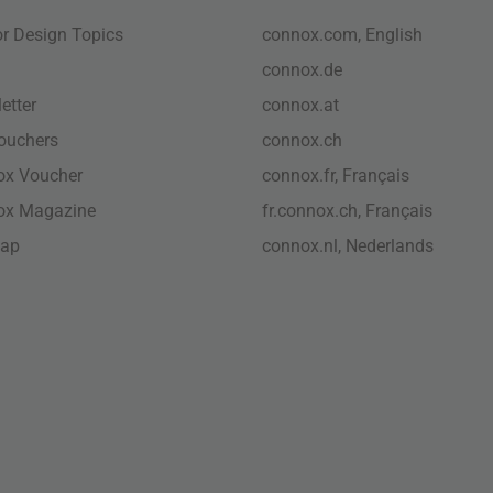
ior Design Topics
connox.com, English
connox.de
etter
connox.at
vouchers
connox.ch
ox Voucher
connox.fr, Français
ox Magazine
fr.connox.ch, Français
map
connox.nl, Nederlands