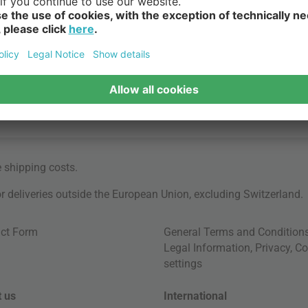
e
shipping costs
.
for deliveries outside the European Union, excluding Switzerland.
ct Form
General Terms and Condition
Legal Information
,
Privacy
,
Co
settings
 us
International