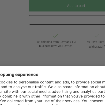
Add to cart
Est. shipping from Germany 1-3
60 Days Right 
business days via Hermes
Withdrawal