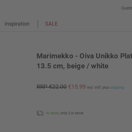
Custo
Inspiration
SALE
Marimekko - Oiva Unikko Plat
13.5 cm, beige / white
RRP €22.00
€15.99
incl. VAT,
plus
shipping
In stock,
only 3 in stock