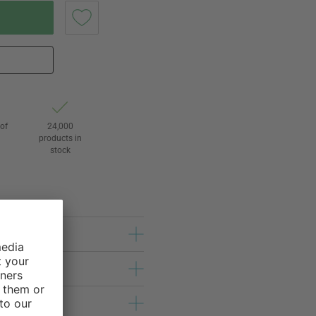
of
24,000
3
products in
stock