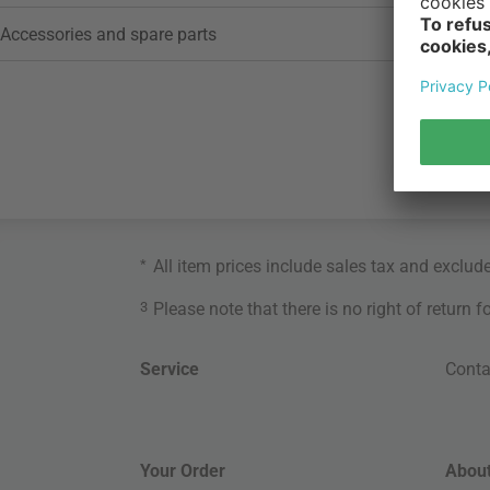
Accessories and spare parts
*
All item prices include sales tax and exclud
3
Please note that there is no right of return 
Service
Conta
Your Order
About