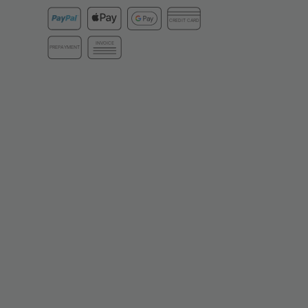
CREDIT CARD
INVOICE
PREPAYMENT