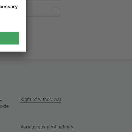
s
,
Right of withdrawal
okie
Various payment options