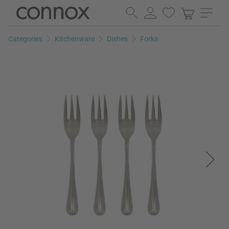
Skip
Skip
to
to
page
search
Categories
Kitchenware
Dishes
Forks
content
field