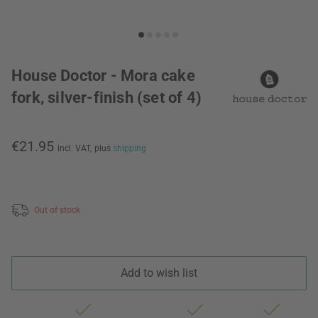
House Doctor - Mora cake
fork, silver-finish (set of 4)
€21.95
incl. VAT,
plus
shipping
Out of stock
Add to wish list