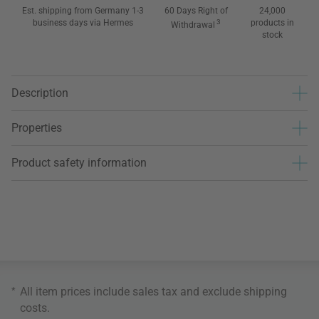
Est. shipping from Germany 1-3
60 Days Right of
24,000
business days via Hermes
3
products in
Withdrawal
stock
Description
Properties
Product safety information
*
All item prices include sales tax and exclude
shipping
costs
.