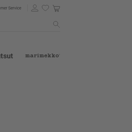
mer Service
tsut