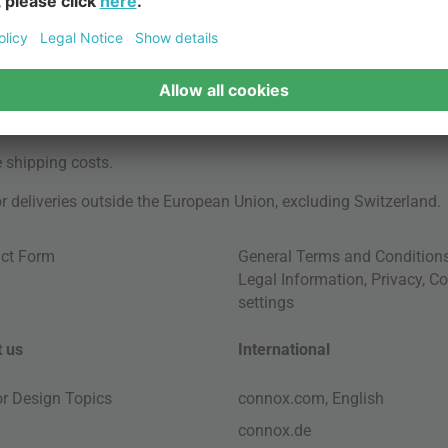
e
shipping costs
.
for deliveries outside the European Union, excluding Switzerland.
ct Form
General Terms and Condition
Legal Information
,
Privacy
,
Co
settings
 us
International
ior Design Topics
connox.com, English
connox.de