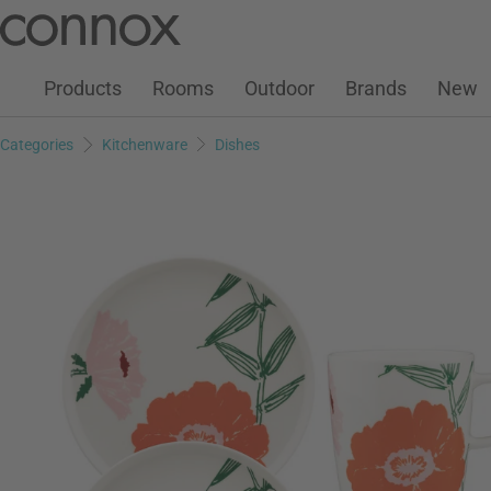
Customer Account
Wish List
Warenkorb
Skip
Skip
to
to
page
search
Products
Rooms
Outdoor
Brands
New
content
field
Categories
Kitchenware
Dishes