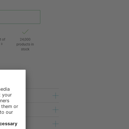
t of
24,000
3
products in
l
stock