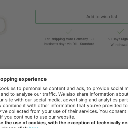
Add to wish list
Est. shipping from Germany 1-3
60 Days Righ
business days via DHL Standard
Withdrawa