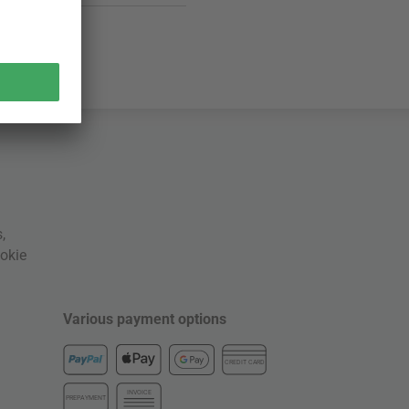
s
,
okie
Various payment options
CREDIT CARD
INVOICE
PREPAYMENT