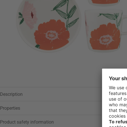
Description
Properties
Product safety information