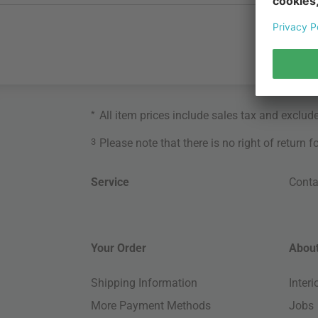
*
All item prices include sales tax and exclud
3
Please note that there is no right of return 
Service
Conta
Your Order
About
Shipping Information
Inter
More Payment Methods
Jobs