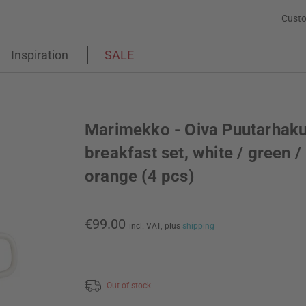
Custo
Inspiration
SALE
Marimekko - Oiva Puutarhaku
breakfast set, white / green /
orange (4 pcs)
€99.00
incl. VAT,
plus
shipping
Out of stock