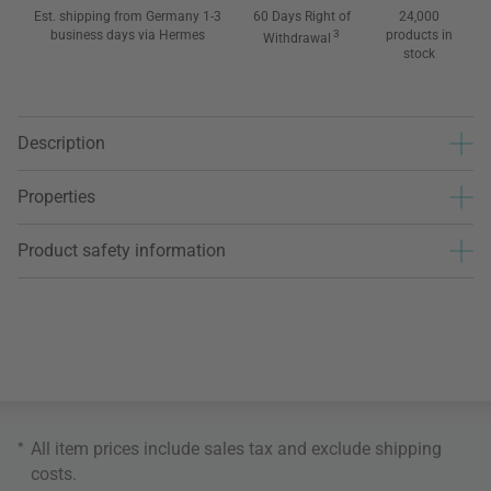
Est. shipping from Germany 1-3
60 Days Right of
24,000
business days via Hermes
3
products in
Withdrawal
stock
Description
Properties
Product safety information
*
All item prices include sales tax and exclude
shipping
costs
.