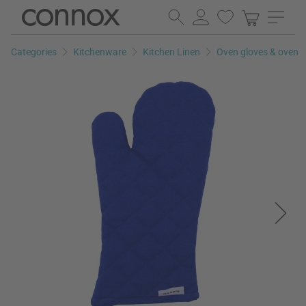
Skip
Skip
to
to
page
search
Categories
Kitchenware
Kitchen Linen
Oven gloves & oven m
content
field