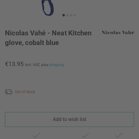
Nicolas Vahé - Neat Kitchen
glove, cobalt blue
€13.95
incl. VAT,
plus
shipping
Out of stock
Add to wish list