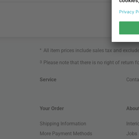
*
All item prices include sales tax and exclud
3
Please note that there is no right of return 
Service
Conta
Your Order
About
Shipping Information
Inter
More Payment Methods
Jobs