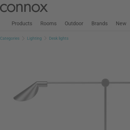
Customer Account
Wish List
Warenkorb
Skip
Skip
to
to
page
search
Products
Rooms
Outdoor
Brands
New
content
field
Categories
Lighting
Desk lights