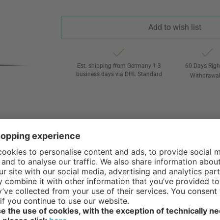
Add to wish list
Est. shipping from Germany 1-3
60 Days Righ
business days via DHL Standard
Withdrawa