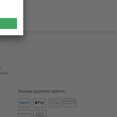
s
,
okie
Various payment options
CREDIT CARD
INVOICE
PREPAYMENT