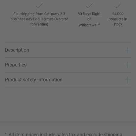
Est. shipping from Germany 2-3
60 Days Right
24,000
business days via Hermes Oversize
of
products in
forwarding
3
stock
Withdrawal
Description
Properties
Product safety information
*
All item prices include sales tax and exclude
shipping