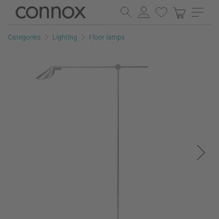
Skip
Skip
to
to
page
search
Categories
Lighting
Floor lamps
content
field