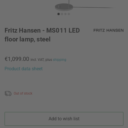
Fritz Hansen - MS011 LED
floor lamp, steel
€1,099.00
incl. VAT,
plus
shipping
Product data sheet
Out of stock
Add to wish list