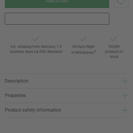
Add to cart
Est. shipping from Germany 1-3
60 Days Right
24,000
business days via DHL Standard
3
products in
of Withdrawal
stock
Description
Properties
Product safety information