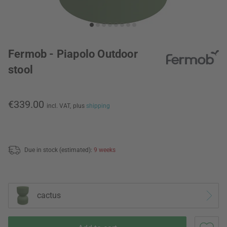
Fermob - Piapolo Outdoor
stool
€339.00
incl. VAT,
plus
shipping
Due in stock (estimated):
9 weeks
cactus