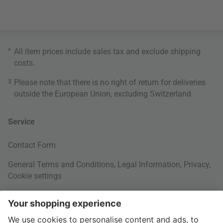
*
All item prices include sales tax and exclude
shipping
costs
.
3
Please note that there is no right of return for deliveries
outside the European Union, excluding Switzerland.
Service
Contact Form
General Terms and Conditions
,
Legal Information
,
Privacy
,
Cookie settings
Right of withdrawal
Your Order