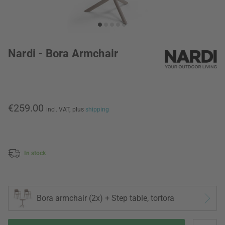
Nardi - Bora Armchair
€259.00
incl. VAT,
plus
shipping
In stock
Bora armchair (2x) + Step table, tortora