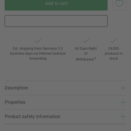
Add to cart
Est. shipping from Germany 2-3
60 Days Right
24,000
business days via Hermes Oversize
of
products in
forwarding
3
stock
Withdrawal
Description
Properties
Product safety information