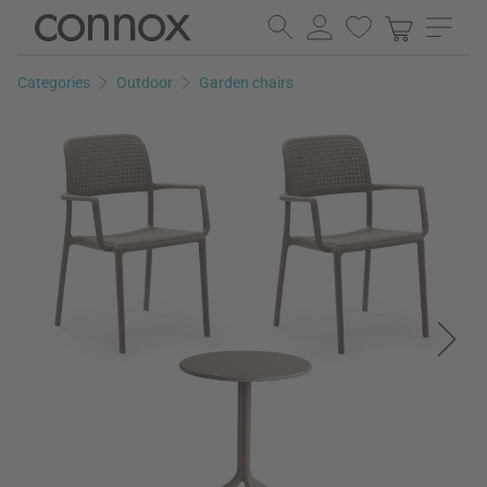
Skip
Skip
to
to
page
search
Categories
Outdoor
Garden chairs
content
field