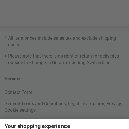
*
All item prices include sales tax and exclude
shipping
costs
.
3
Please note that there is no right of return for deliveries
outside the European Union, excluding Switzerland.
Service
Contact Form
General Terms and Conditions
,
Legal Information
,
Privacy
,
Cookie settings
Right of withdrawal