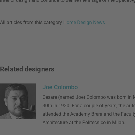
interior design and continue to define the image of the Space Ag
All articles from this category
Home Design News
Related designers
Joe Colombo
Cesare (named Joe) Colombo was born in M
30th in 1930. For a couple of years, the aut
attended the Academy Brera and the Faculty
Architecture at the Politecnico in Milan.