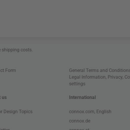
e
shipping costs
.
ct Form
General Terms and Condition
Legal Information
,
Privacy
,
Co
settings
 us
International
ior Design Topics
connox.com, English
connox.de