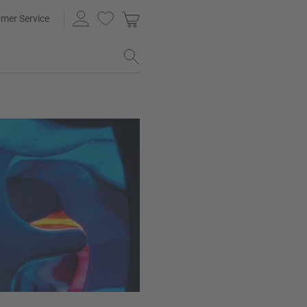
mer Service