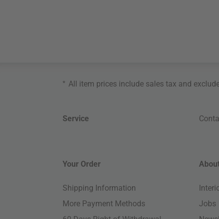
*
All item prices include sales tax and exclud
Service
Conta
Your Order
About
Shipping Information
Inter
More Payment Methods
Jobs