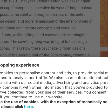
 2 in 1970. That year, Verner Panton was asked again
ndscape” comprised a creative firework of bright colours
ulate the spirit and progressiveness of the entire
ge design and more reminiscent of the interior world of
raditional architecture concepts and could be
, floors, walls, ceilings and recesses are seemingly
nes. The cave's lighting was integral to the design
 rooms. This is how these psychedelic room designs
ns of the second half of the 20th century, creating a
all decorations and
textiles
created by Panton for his
r on and continue so to this day, including the Amoebe,
 2 with Panton’s visionary room design was difficult to outdo, w
ier Mourgue was unable to generate the same level of attraction 