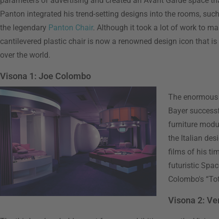
parameters of advertising and created an Avant Garde space that
Panton integrated his trend-setting designs into the rooms, suc
the legendary
Panton Chair
. Although it took a lot of work to mak
cantilevered plastic chair is now a renowned design icon that i
over the world.
Visona 1: Joe Colombo
The enormous s
Bayer successf
furniture modul
the Italian des
films of his t
futuristic Spa
Colombo's “Tot
Visona 2: Ve