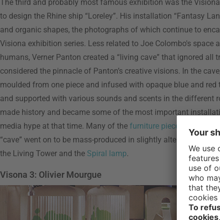
The third and probably most famous exhibition was the Visiona
to design the Rhine ship “Loreley”. His installation “Fantasy La
and organic shapes, the photographs of which continue to encaps
Visiona exhibition series. Less related to Joe Colombo's space a
humans, Verner Panton created a “living cave” that ignored all t
considered the pinnacle of Panton’s creative visions. In the cave
moulded from one piece and infused with opaque blue and red to
and supported with various sounds and scents in the different
made history and became some of the most important installatio
media hype at that time. Many of the
furniture pieces
,
lamps
, w
“cave” went on to be mass-produced in slightly altered form late
the Living Tower and the
Spiral lamp
.
Visona 3: Olivier Mourgue
Visiona
by Oliv