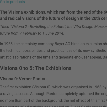
Go to products
The Visiona exhibitions, which ran from the end of the 60
and radical visions of the future of design in the 20th ce
Titled "Visiona 2 - Revisiting the Future", the Vitra Design Muse
future from 7 February to 1 June 2014.
In 1968, the chemistry company Bayer AG hired an excursion shi
the technical possibilities and practical use of its new synthetic
artistic aspirations of the time and generate end-user appeal, B
Visiona 0 to 5: The Exhibitions
Visona 0: Verner Panton
The first exhibition (Visiona 0), which was organised in 1968 b
a raving success. Although Panton completely upturned the orig
no more than part of the background, the net effect of this first 