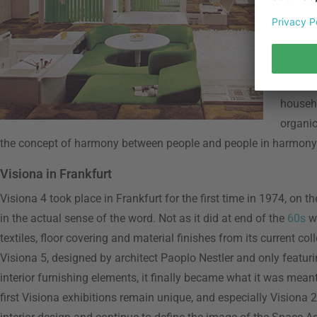
archite
his fut
becomin
Space O
geologi
househo
organic
the concept of harmony between people and people in harmony 
Visiona in Frankfurt
Visiona 4 took place in Frankfurt for the first time in 1974, on 
in the actual sense of the word. Not as it did at end of the
60s
wi
textiles, floor covering and material finishes from its current co
Visiona 5, designed by architect Paoplo Nestler and only featuri
interior furnishing elements, it finally became what it was meant
first Visiona exhibitions remain unique, and especially Visiona 