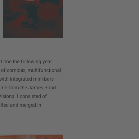
t one the following year.
 of complex, multifunctional
 with integrated mini-bars –
come from the James Bond
Visiona 1 consisted of
sited and merged in