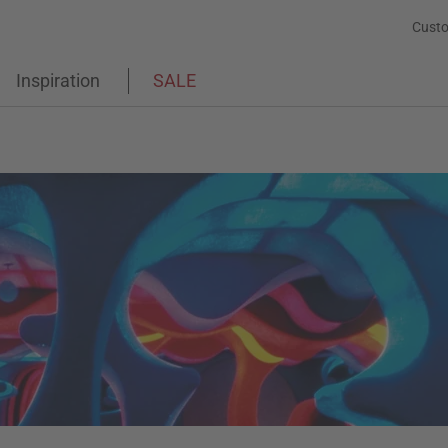
Custo
Inspiration
SALE