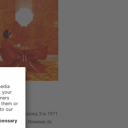
hich is why Visiona 3 in 1971
it had before. However, its