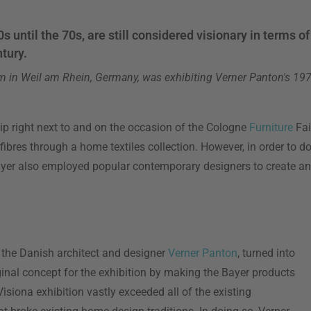
s until the 70s, are still considered visionary in terms o
ntury.
um in Weil am Rhein, Germany, was exhibiting Verner Panton's 1970
p right next to and on the occasion of the Cologne
Furniture
Fai
 fibres through a home textiles collection. However, in order to do
ayer also employed popular contemporary designers to create an i
y the Danish architect and designer
Verner Panton
, turned into
inal concept for the exhibition by making the Bayer products
Visiona exhibition vastly exceeded all of the existing