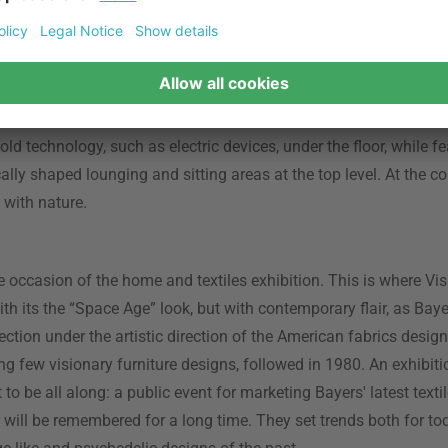
cture had a lot of potential. The French Olivier Mourgue was esp
uristic furniture designs, such as the “Djinn Chair” he designed f
g famous as an armchair and key piece of furniture in Stanley 
dyssey”. At the Visiona 3, Mourgue presented a nature-inspired 
cal and grass-inspired flooring and carpet designs. He worked 
ld technology, such as electric devices, under the floor, while fe
ally shaped lounging and sitting areas at the top level. At the co
with nature.
the occasion of the home and textiles exhibition. This is where Vi
th its the “Space Age” look, but with contemporary flair, as Ba
llection under the artistic direction of the American fabrics desi
ng few visionary furniture designs, followed in 1980. An exhibit
 to be all along: a public event for marketing Bayers' latest text
2 will be remembered for a long time. They set trends both for to