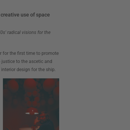
f creative use of space
s' radical visions for the
r for the first time to promote
 justice to the ascetic and
nterior design for the ship.