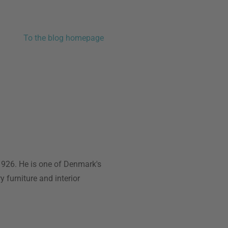
To the blog homepage
1926. He is one of Denmark's
y furniture and interior