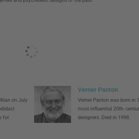
e-like and psychedelic designs of the past.
Verner Panton
ilan on July
Verner Panton was born in 
odidact
most influential 20th- centur
 for
designers. Died in 1998.