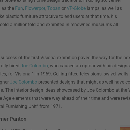
 broke existing home design traditions. In doing so, Verner
h as the
Fun
,
Flowerpot
,
Topan
or
VP-Globe
lamps, as well as
e plastic furniture attractive to end users at that time, his
s sold a millionfold and exhibited in renowned museums all
uccess of the first Visiona exhibition paved the way for the nex
ully hired
Joe Colombo
, who caused an uproar with his designs
es, for Visiona 1 in 1969. Ceiling-fitted televisions, swivel walls
igner
Joe Colombo
presented designs that might as well have 
ime. The interior design ideas showcased by Joe Colombo at the 
ce Age elements that were way ahead of their time and were revi
al Furnishing Unit” from 1971.
rner Panton