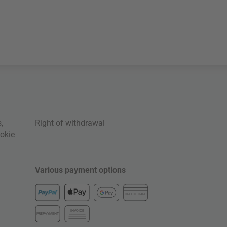
s
,
Right of withdrawal
okie
Various payment options
CREDIT CARD
INVOICE
PREPAYMENT