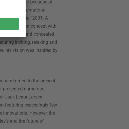
ecially popular because of
or Airborne International –
Kubrik’s movie “2001: A
interior design concept with
on two levels and concealed
aturing inviting, relaxing and
re, his vision was inspired by
siona returned to the present
yer presented numerous
gner Jack Lenor Larsen.
ion featuring exceedingly few
ile innovations. However, the
day’s and the future of