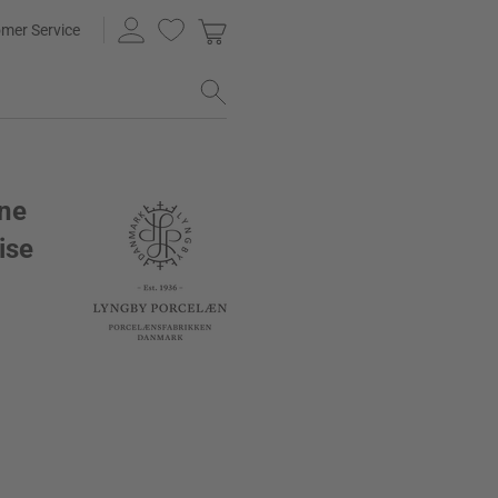
mer Service
ne
ise