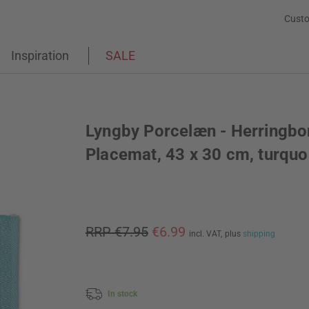
Custo
Inspiration
SALE
Lyngby Porcelæn - Herringbo
Placemat, 43 x 30 cm, turquo
RRP €7.95
€6.99
incl. VAT,
plus
shipping
In stock