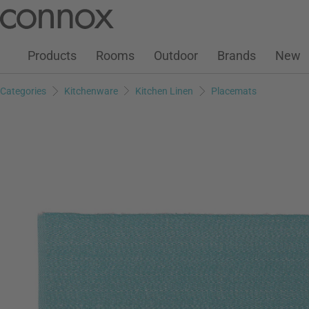
Customer Account
Wish List
Warenkorb
Skip
Skip
to
to
page
search
Products
Rooms
Outdoor
Brands
New
content
field
Categories
Kitchenware
Kitchen Linen
Placemats