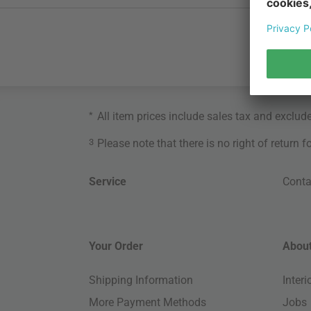
*
All item prices include sales tax and exclud
3
Please note that there is no right of return 
Service
Conta
Your Order
About
Shipping Information
Inter
More Payment Methods
Jobs