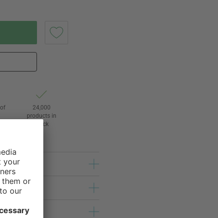
of
24,000
3
products in
stock