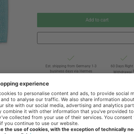
Add to cart
Est. shipping from Germany 1-3
60 Days Right 
business days via Hermes
Withdrawal