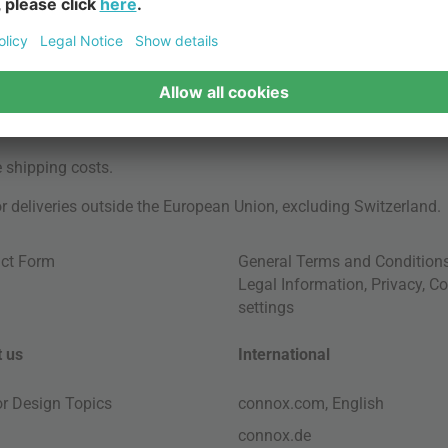
e
shipping costs
.
for deliveries outside the European Union, excluding Switzerland.
ct Form
General Terms and Condition
Legal Information
,
Privacy
,
Co
settings
 us
International
ior Design Topics
connox.com, English
connox.de