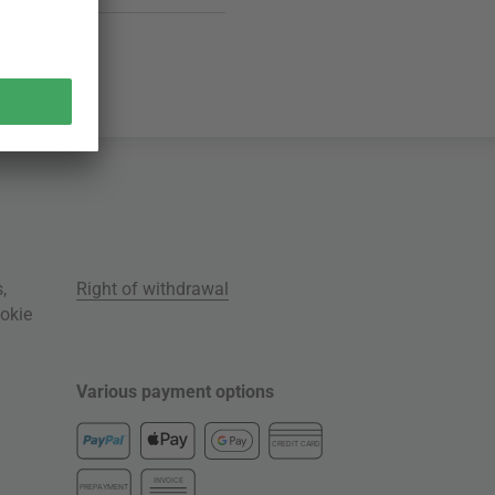
s
,
Right of withdrawal
okie
Various payment options
CREDIT CARD
INVOICE
PREPAYMENT