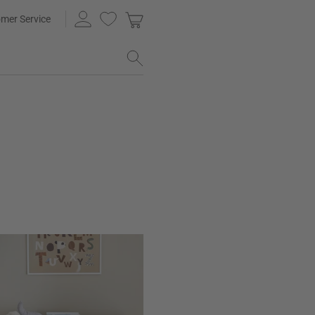
mer Service