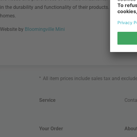
in the durability and functionality of their products. With Bloomi
homes.
Website by
Bloomingville Mini
*
All item prices include sales tax and exclud
Service
Conta
Your Order
About