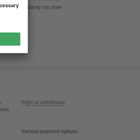
ance and creativity into their
s
,
Right of withdrawal
okie
Various payment options