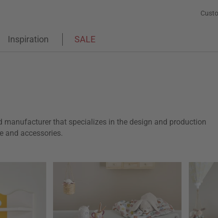
Custo
Inspiration
SALE
d manufacturer that specializes in the design and production
ure and accessories.