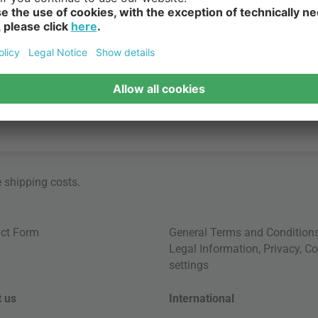
ngville Mini, parents and children alike can bring a world of eleg
e
shipping costs
.
ct Form
General Terms and Condition
Legal Information
,
Privacy
,
Co
settings
 us
International