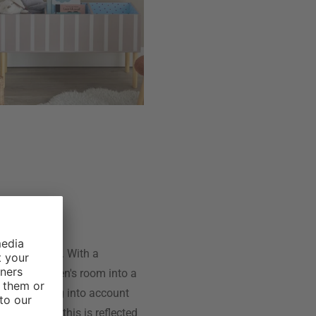
 accessories. With a
s the children's room into a
 while taking into account
e Mini, and this is reflected