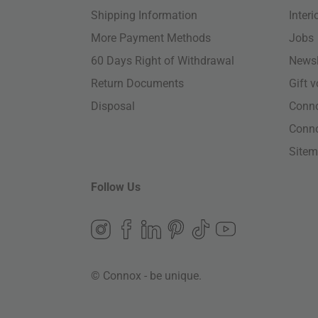
Shipping Information
Inter
More Payment Methods
Jobs
60 Days Right of Withdrawal
Newsl
Return Documents
Gift 
Disposal
Conn
Conn
Site
Follow Us
© Connox - be unique.