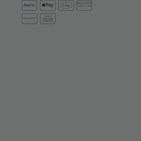
CREDIT CARD
INVOICE
PREPAYMENT