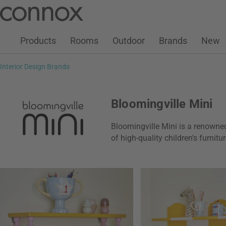
Customer Account
Wish List
Warenkorb
Skip
Skip
to
to
page
search
Products
Rooms
Outdoor
Brands
New
content
field
Interior Design Brands
Bloomingville Mini
Bloomingville Mini is a renowne
of high-quality children's furnit