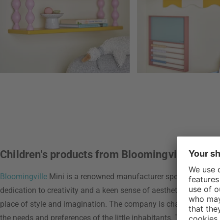
Children's products from Bloomingville
Bloomingville
Mini is a renowned manufacturer specializing in th
dedication to creativity and a keen sense of aesthetics Blooming
place of style and imagination. The company is characterized by
the needs and preferences of the little inhabitants. The use of sa