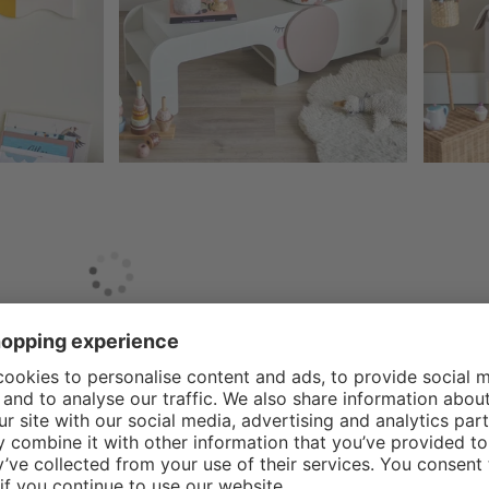
e design and production of high-quality children's furniture and
ville Mini has developed an impressive collection that transform
 timeless designs that fit seamlessly into modern living spaces,
fe and high quality materials is at the heart of what Bloomingvill