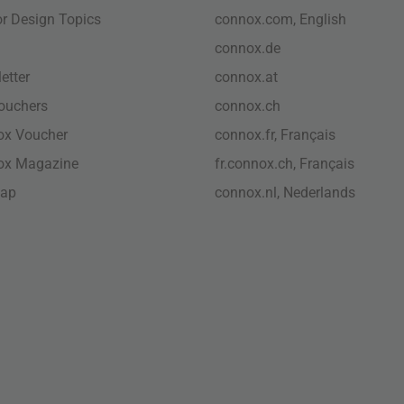
ior Design Topics
connox.com, English
connox.de
etter
connox.at
vouchers
connox.ch
ox Voucher
connox.fr, Français
ox Magazine
fr.connox.ch, Français
map
connox.nl, Nederlands