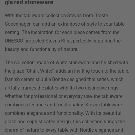
glazed stoneware
With the tableware collection Stevns from Broste
Copenhagen can add an extra dose of style to your table
setting. The inspiration for each piece comes from the
UNESCO-protected Stevns Klint, perfectly capturing the
beauty and functionality of nature.
The collection, made of white stoneware and finished with
the glaze "Chalk White", adds an inviting touch to the table.
Danish ceramist Julie Bonde designed this series, which
artfully frames the plates with its two distinctive rings.
Whether for professional or everyday use, the tableware
combines elegance and functionality. Stevns tableware
combines elegance and functionality. With its beautiful
glaze and sophisticated design, this collection brings the
charm of nature to every table with Nordic elegance and