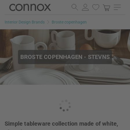
Skip
Skip
to
to
page
search
Interior Design Brands
Broste copenhagen
content
field
BROSTE COPENHAGEN - STEVNS
Simple tableware collection made of white,