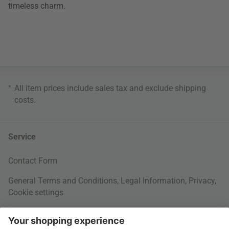
timeless charm.
*
All item prices include sales tax and exclude
shipping
costs
.
Service
Contact Form
General Terms and Conditions
,
Legal Information
,
Privacy
,
Cookie settings
Right of withdrawal