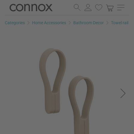
Skip
Skip
to
to
page
search
Categories
Home Accessories
Bathroom Decor
Towel rail
content
field