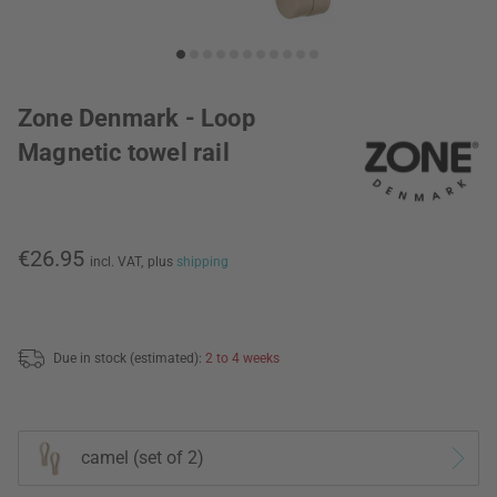
Zone Denmark - Loop
Magnetic towel rail
€26.95
incl. VAT,
plus
shipping
Due in stock (estimated):
2 to 4 weeks
camel (set of 2)