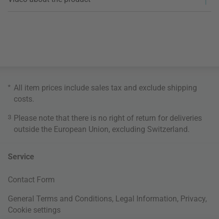
*
All item prices include sales tax and exclude
shipping
costs
.
3
Please note that there is no right of return for deliveries
outside the European Union, excluding Switzerland.
Service
Contact Form
General Terms and Conditions
,
Legal Information
,
Privacy
,
Cookie settings