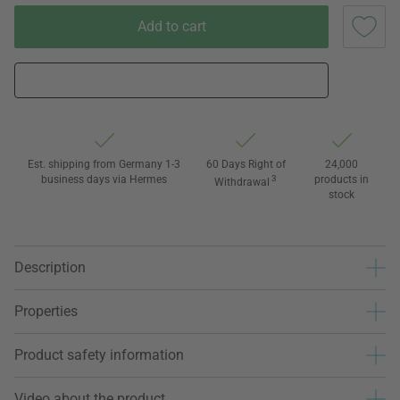
Add to cart
Est. shipping from Germany 1-3
60 Days Right of
24,000
business days via Hermes
3
products in
Withdrawal
stock
Description
Properties
Product safety information
Video about the product