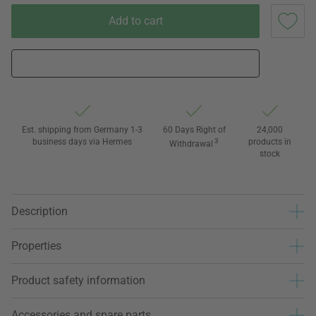
Add to cart
Est. shipping from Germany 1-3
60 Days Right of
24,000
business days via Hermes
3
products in
Withdrawal
stock
Description
Properties
Product safety information
Accessories and spare parts