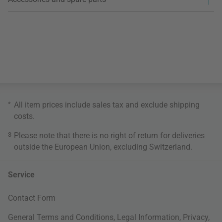
*
All item prices include sales tax and exclude
shipping
costs
.
3
Please note that there is no right of return for deliveries
outside the European Union, excluding Switzerland.
Service
Contact Form
General Terms and Conditions
,
Legal Information
,
Privacy
,