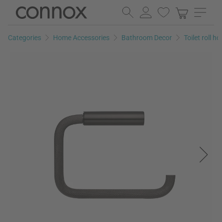
Skip
Skip
to
to
page
search
Categories
Home Accessories
Bathroom Decor
Toilet roll ho
content
field