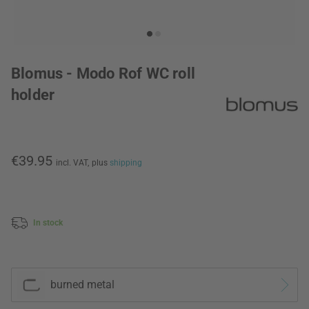
Blomus - Modo Rof WC roll
holder
€39.95
incl. VAT,
plus
shipping
In stock
burned metal