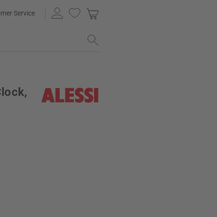
mer Service
Clock,