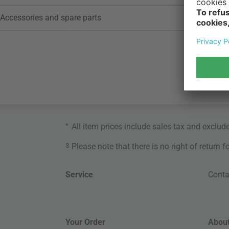
Accessories and spare parts
*
All item prices include sales tax and exclud
3
Please note that there is no right of return 
Service
Conta
Your Order
About