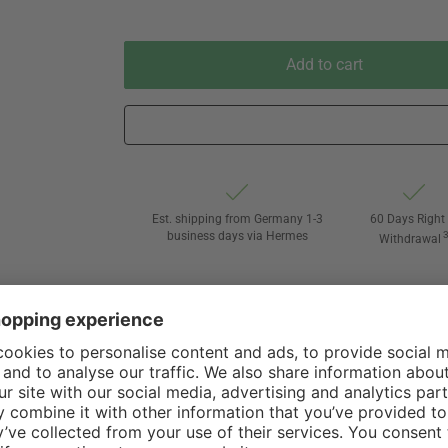
Add to cart
Est. shipping from Germany 1-3
60 Days Right 
business days via Hermes
Withdrawal