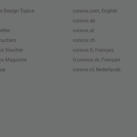
ior Design Topics
connox.com, English
connox.de
etter
connox.at
vouchers
connox.ch
ox Voucher
connox.fr, Français
ox Magazine
fr.connox.ch, Français
map
connox.nl, Nederlands