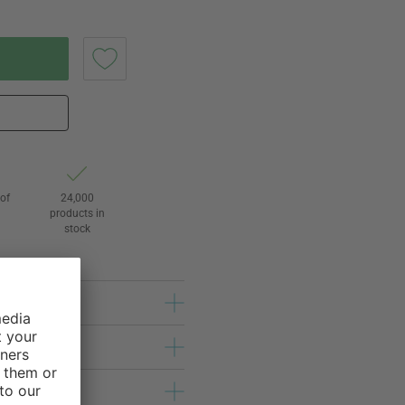
of
24,000
3
products in
stock