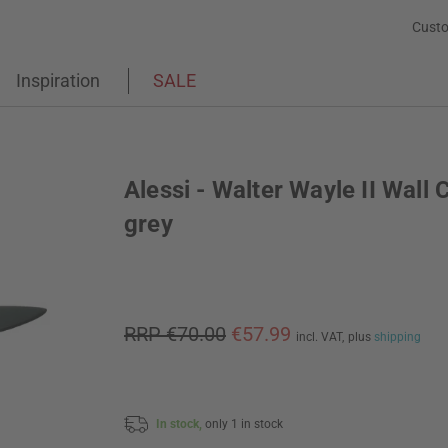
Custo
Inspiration
SALE
Alessi - Walter Wayle II Wall 
grey
RRP €70.00
€57.99
incl. VAT,
plus
shipping
In stock,
only 1 in stock