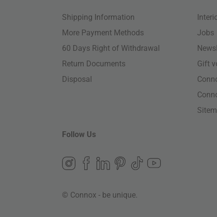
Shipping Information
Inter
More Payment Methods
Jobs
60 Days Right of Withdrawal
Newsl
Return Documents
Gift 
Disposal
Conn
Conn
Site
Follow Us
© Connox - be unique.