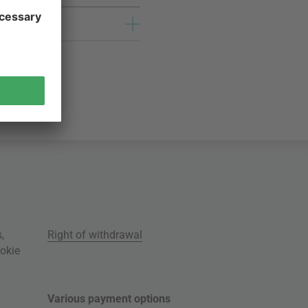
s
,
Right of withdrawal
okie
Various payment options