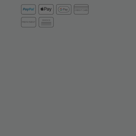
CREDIT CARD
INVOICE
PREPAYMENT