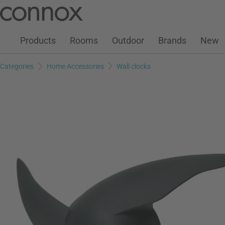
Customer Account
Wish List
Warenkorb
Skip
Skip
to
to
page
search
Products
Rooms
Outdoor
Brands
New
content
field
Categories
Home Accessories
Wall clocks