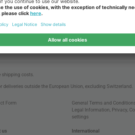
e
shipping costs
.
for deliveries outside the European Union, excluding Switzerland.
ct Form
General Terms and Condition
Legal Information
,
Privacy
,
Co
settings
 us
International