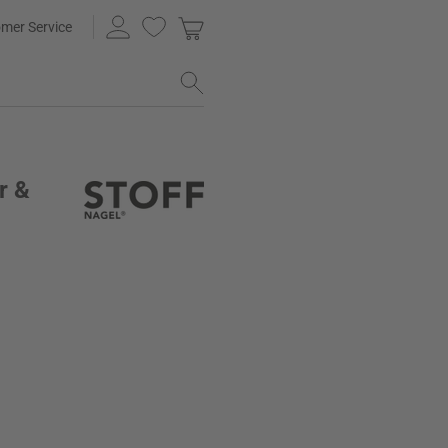
mer Service
r &