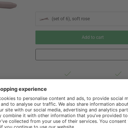
(set of 6), soft rose
Add to cart
Est. shipping from Germany 1-3
60 Days Right 
business days via Hermes
Withdrawal