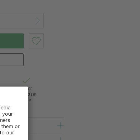
of
24,000
3
products in
stock