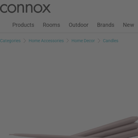
Customer Account
Wish List
Warenkorb
Skip
Skip
to
to
page
search
Products
Rooms
Outdoor
Brands
New
content
field
Categories
Home Accessories
Home Decor
Candles