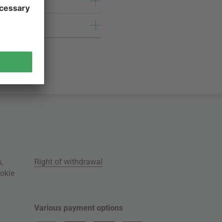
s
,
Right of withdrawal
okie
Various payment options