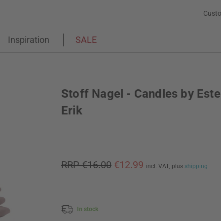
Custo
Inspiration
SALE
Stoff Nagel - Candles by Este
Erik
RRP €16.00
€12.99
incl. VAT,
plus
shipping
In stock