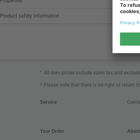
Properties
Product safety information
*
All item prices include sales tax and exclud
3
Please note that there is no right of return 
Service
Conta
Your Order
About