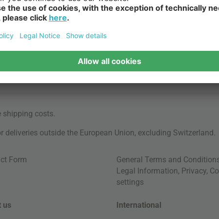
e
shipping costs
.
for deliveries outside the European Union, excluding Switzerland.
ct Form
General Terms and Condition
Legal Information
,
Privacy
,
Co
settings
 us
International