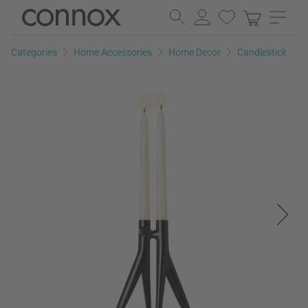
Skip
Skip
to
to
page
search
Categories
Home Accessories
Home Decor
Candlestick
content
field