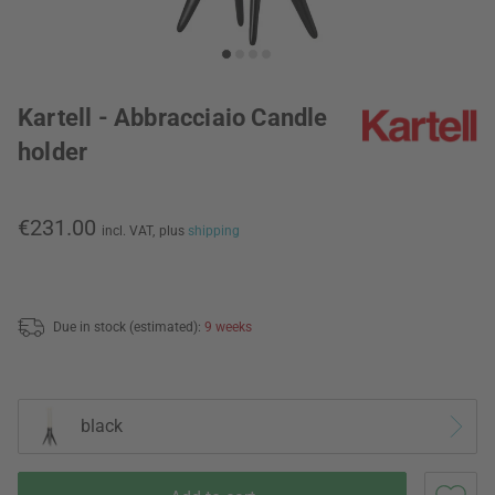
Kartell - Abbracciaio Candle
holder
€231.00
incl. VAT,
plus
shipping
Due in stock (estimated):
9 weeks
black