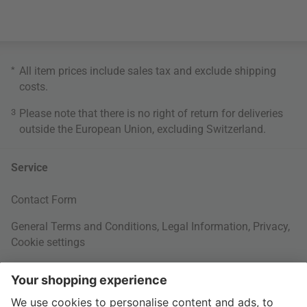
*
All item prices include sales tax and exclude
shipping
costs
.
3
Please note that there is no right of return for deliveries
outside the European Union, excluding Switzerland.
Service
Contact Form
General Terms and Conditions
,
Legal Information
,
Privacy
,
Cookie settings
Right of withdrawal
Your Order