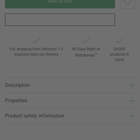
Add to cart
Est. shipping from Germany 1-3
60 Days Right of
24,000
business days via Hermes
3
products in
Withdrawal
stock
Description
Properties
Product safety information