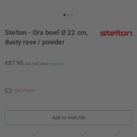
Stelton - Ora bowl Ø 22 cm,
dusty rose / powder
€87.95
incl. VAT,
plus
shipping
Out of stock
Add to wish list