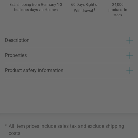
Est. shipping from Germany 1-3
60 Days Right of
24,000
business days via Hermes
3
products in
Withdrawal
stock
Description
Properties
Product safety information
*
All item prices include sales tax and exclude
shipping
costs
.