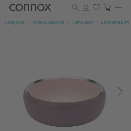
Skip
Skip
to
to
page
search
Categories
Home Accessories
Home Decor
Decorative Bowl
content
field