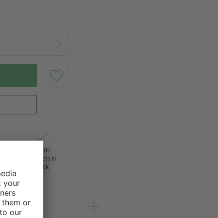
of
24,000
3
products in
stock