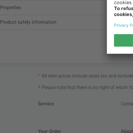
Properties
Product safety information
*
All item prices include sales tax and exclud
3
Please note that there is no right of return 
Service
Conta
Your Order
About