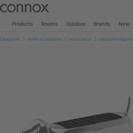
Customer Account
Wish List
Warenkorb
Skip
Skip
to
to
page
search
Products
Rooms
Outdoor
Brands
New
content
field
Categories
Home Accessories
Home Decor
Decorative figures