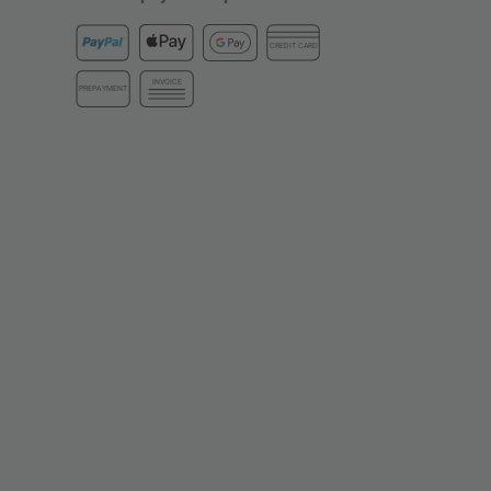
CREDIT CARD
INVOICE
PREPAYMENT