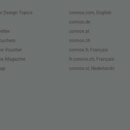
ior Design Topics
connox.com, English
connox.de
etter
connox.at
vouchers
connox.ch
ox Voucher
connox.fr, Français
ox Magazine
fr.connox.ch, Français
map
connox.nl, Nederlands