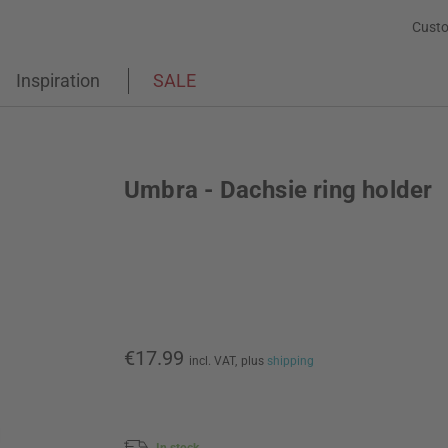
Custo
Inspiration
SALE
Umbra - Dachsie ring holder
€17.99
incl. VAT,
plus
shipping
In stock