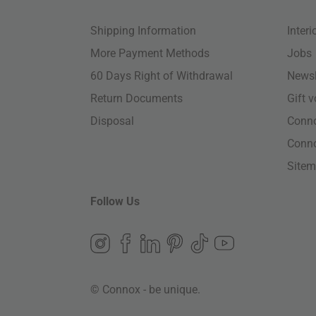
Shipping Information
Inter
More Payment Methods
Jobs
60 Days Right of Withdrawal
Newsl
Return Documents
Gift 
Disposal
Conn
Conn
Site
Follow Us
© Connox - be unique.