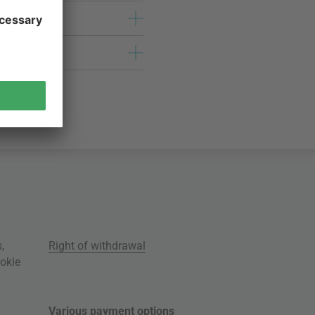
s
,
Right of withdrawal
okie
Various payment options