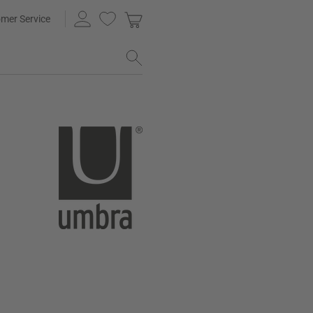
mer Service