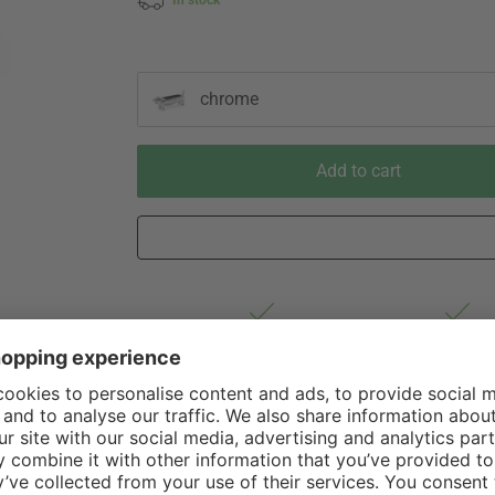
chrome
Add to cart
Est. shipping from Germany 1-3
60 Days Right 
business days via Hermes
Withdrawal