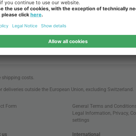
e
shipping costs
.
for deliveries outside the European Union, excluding Switzerland.
ct Form
General Terms and Condition
Legal Information
,
Privacy
,
Co
settings
 us
International