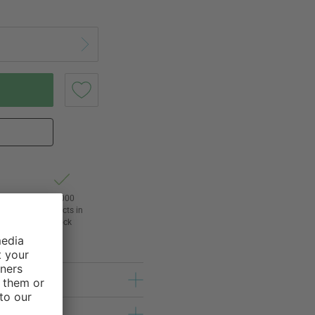
t of
24,000
3
products in
l
stock