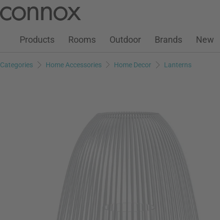
Customer Account
Wish List
Warenkorb
Skip
Skip
to
to
page
search
Products
Rooms
Outdoor
Brands
New
content
field
Categories
Home Accessories
Home Decor
Lanterns