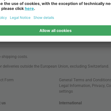
e
shipping costs
.
for deliveries outside the European Union, excluding Switzerland.
ct Form
General Terms and Condition
Legal Information
,
Privacy
,
Co
settings
 us
International