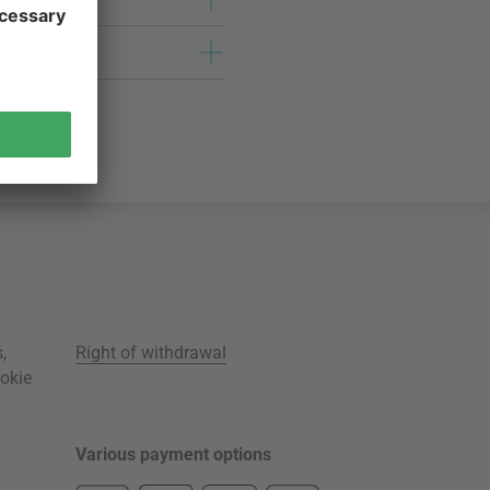
s
,
Right of withdrawal
okie
Various payment options