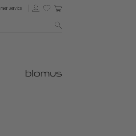
mer Service