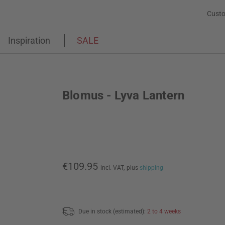
Custo
Inspiration
SALE
Blomus - Lyva Lantern
€109.95
incl. VAT,
plus
shipping
Due in stock (estimated):
2 to 4 weeks