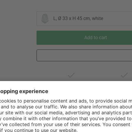
L, Ø 33 x H 45 cm, white
Add to cart
Est. shipping from Germany 1-3
60 Days Righ
business days via DHL Standard
Withdrawa