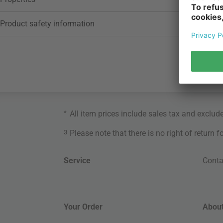
Product safety information
*
All item prices include sales tax and exclud
3
Please note that there is no right of return 
Service
Conta
Your Order
About