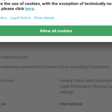
e
shipping costs
.
for deliveries outside the European Union, excluding Switzerland.
ct Form
General Terms and Condition
Legal Information
,
Privacy
,
Co
settings
 us
International