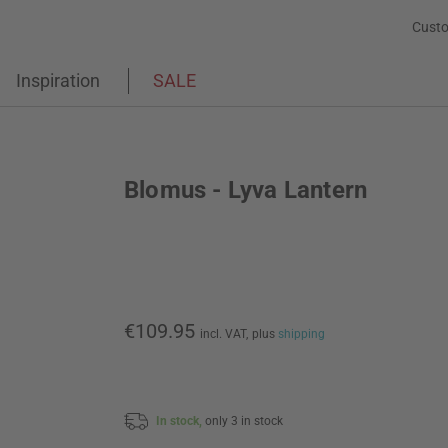
Custo
Inspiration
SALE
Blomus - Lyva Lantern
€109.95
incl. VAT,
plus
shipping
In stock,
only 3 in stock