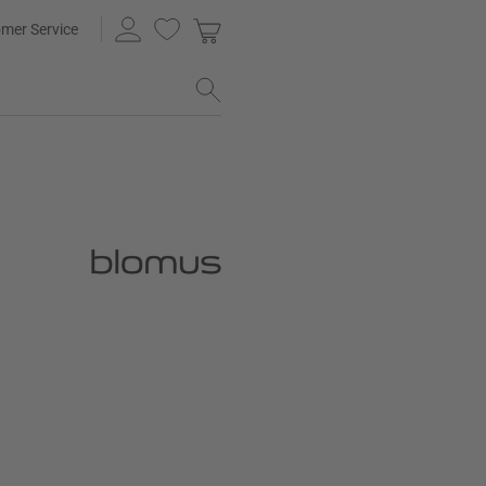
mer Service