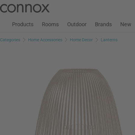
Customer Account
Wish List
Warenkorb
Skip
Skip
to
to
page
search
Products
Rooms
Outdoor
Brands
New
content
field
Categories
Home Accessories
Home Decor
Lanterns