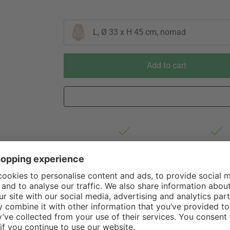
L, Ø 33 x H 45 cm, nomad
Add to cart
Est. shipping from Germany 1-3
60 Days Righ
business days via DHL Standard
Withdrawa