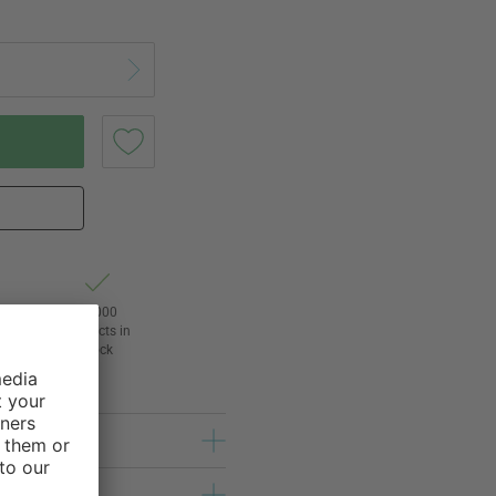
t of
24,000
3
products in
l
stock