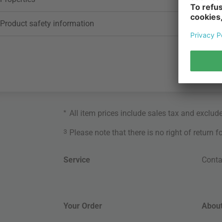
Product safety information
*
All item prices include sales tax and exclud
3
Please note that there is no right of return 
Service
Conta
Your Order
About