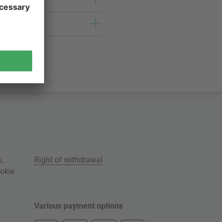
s
,
Right of withdrawal
okie
Various payment options