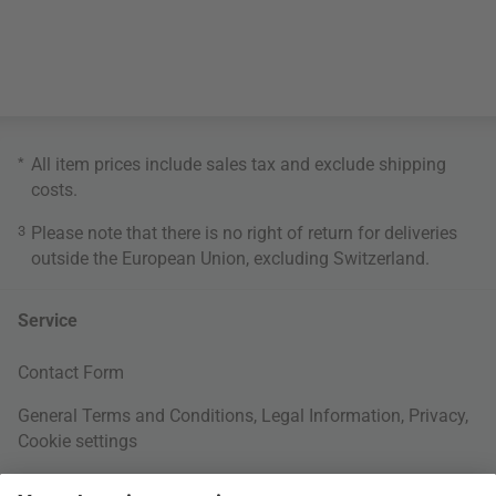
*
All item prices include sales tax and exclude
shipping
costs
.
3
Please note that there is no right of return for deliveries
outside the European Union, excluding Switzerland.
Service
Contact Form
General Terms and Conditions
,
Legal Information
,
Privacy
,
Cookie settings
Right of withdrawal