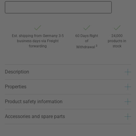
Est. shipping from Germany 3-5
60 Days Right
24,000
business days via Freight
of
products in
forwarding
3
stock
Withdrawal
Description
Properties
Product safety information
Accessories and spare parts