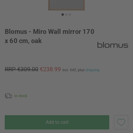
Blomus - Miro Wall mirror 170
x 60 cm, oak
RRP €309.00
€238.99
incl. VAT,
plus
shipping
In stock
Add to cart