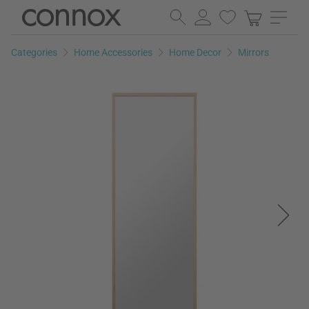
Skip
Skip
to
to
page
search
Categories
Home Accessories
Home Decor
Mirrors
content
field