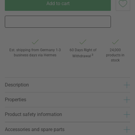
Add to cart
Est. shipping from Germany 1-3
60 Days Right of
24,000
business days via Hermes
3
products in
Withdrawal
stock
Description
Properties
Product safety information
Accessories and spare parts