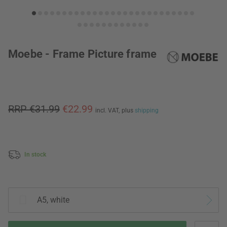
Moebe - Frame Picture frame
RRP €31.99
€22.99
incl. VAT,
plus
shipping
In stock
A5, white