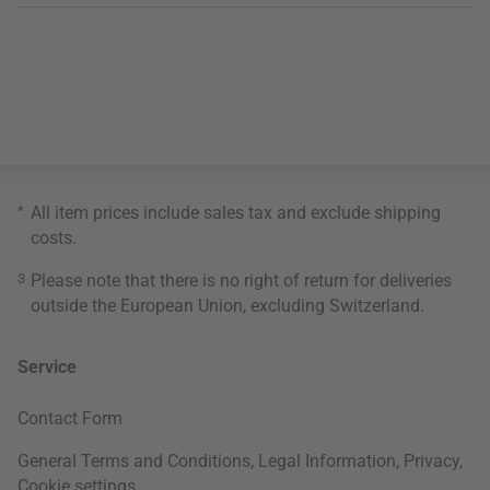
*
All item prices include sales tax and exclude
shipping
costs
.
3
Please note that there is no right of return for deliveries
outside the European Union, excluding Switzerland.
Service
Contact Form
General Terms and Conditions
,
Legal Information
,
Privacy
,
Cookie settings