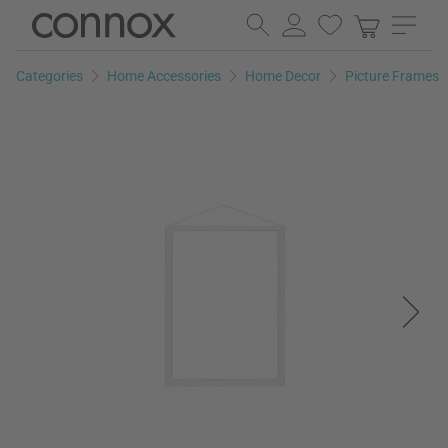
Skip
Skip
to
to
page
search
Categories
Home Accessories
Home Decor
Picture Frames
content
field