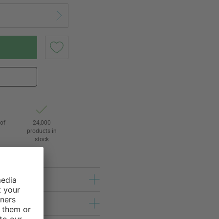
of
24,000
3
products in
stock