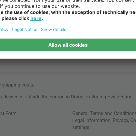
e
shipping costs
.
for deliveries outside the European Union, excluding Switzerland.
ct Form
General Terms and Condition
Legal Information
,
Privacy
,
Co
settings