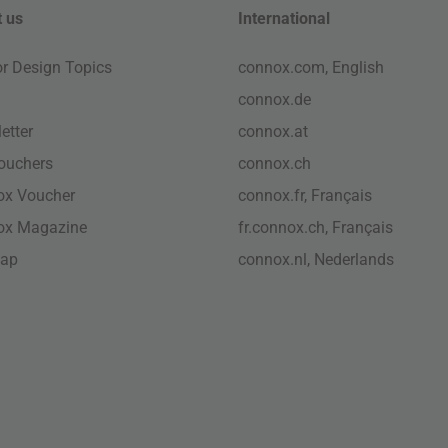
 us
International
ior Design Topics
connox.com, English
connox.de
etter
connox.at
vouchers
connox.ch
ox Voucher
connox.fr, Français
ox Magazine
fr.connox.ch, Français
map
connox.nl, Nederlands