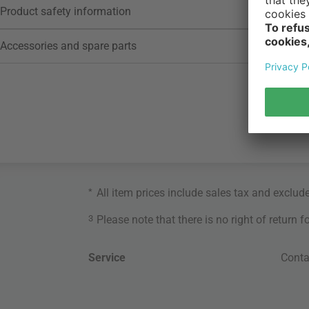
Product safety information
Accessories and spare parts
*
All item prices include sales tax and exclud
3
Please note that there is no right of return 
Service
Conta