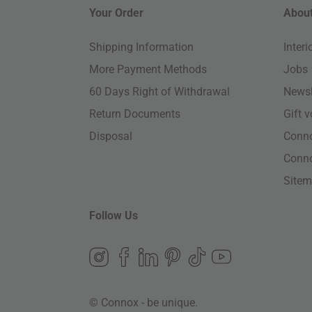
Your Order
About
Shipping Information
Inter
More Payment Methods
Jobs
60 Days Right of Withdrawal
Newsl
Return Documents
Gift 
Disposal
Conn
Conn
Site
Follow Us
© Connox - be unique.