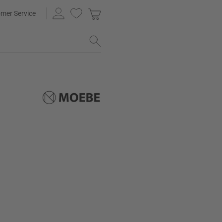
mer Service
e