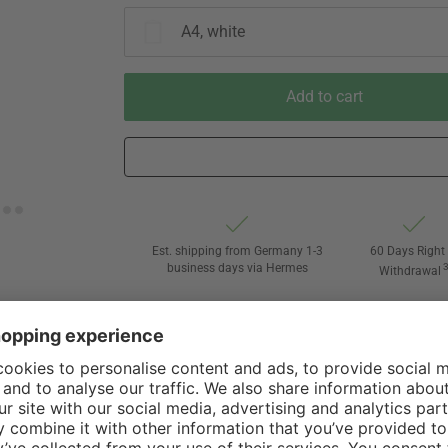
A4, white
Add to cart
Est. shipping from Germany 1-3
60 Days Right 
business days via Hermes
Withdrawal