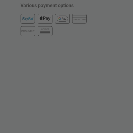
Various payment options
CREDIT CARD
INVOICE
PREPAYMENT