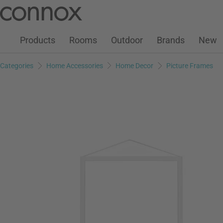
Customer Account
Wish List
Warenkorb
Skip
Skip
to
to
page
search
Products
Rooms
Outdoor
Brands
New
content
field
Categories
Home Accessories
Home Decor
Picture Frames