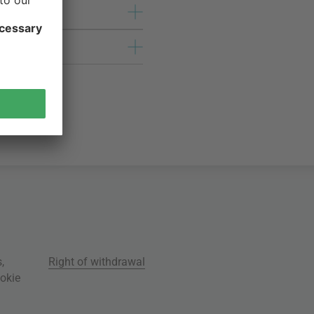
s
,
Right of withdrawal
okie