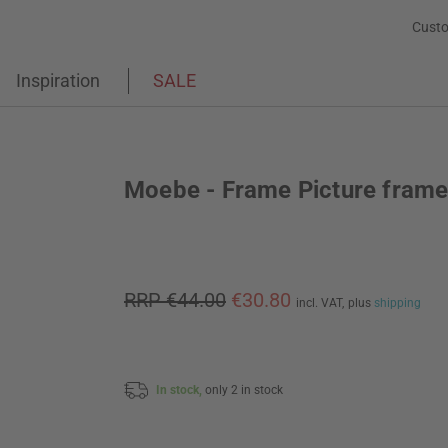
Custo
Inspiration
SALE
Moebe - Frame Picture fram
RRP €44.00
€30.80
incl. VAT,
plus
shipping
In stock,
only 2 in stock