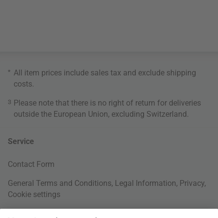
*
All item prices include sales tax and exclude
shipping
costs
.
3
Please note that there is no right of return for deliveries
outside the European Union, excluding Switzerland.
Service
Contact Form
General Terms and Conditions
,
Legal Information
,
Privacy
,
Cookie settings
Right of withdrawal