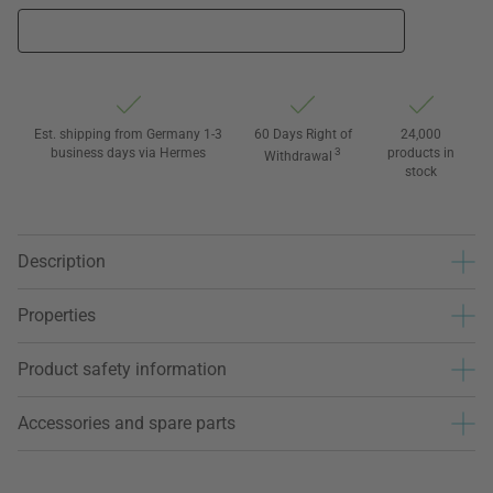
Est. shipping from Germany 1-3
60 Days Right of
24,000
business days via Hermes
3
products in
Withdrawal
stock
Description
Properties
Product safety information
Accessories and spare parts