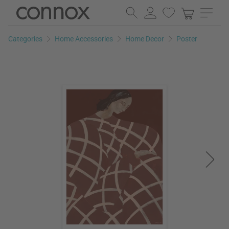
Skip
Skip
to
to
page
search
Categories
Home Accessories
Home Decor
Poster
content
field