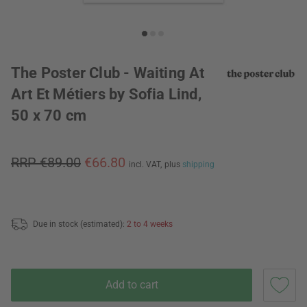
The Poster Club - Waiting At
Art Et Métiers by Sofia Lind,
50 x 70 cm
RRP €89.00
€66.80
incl. VAT,
plus
shipping
Due in stock (estimated):
2 to 4 weeks
Add to cart