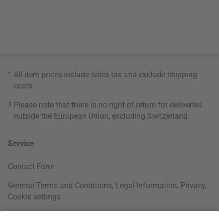
*
All item prices include sales tax and exclude
shipping
costs
.
3
Please note that there is no right of return for deliveries
outside the European Union, excluding Switzerland.
Service
Contact Form
General Terms and Conditions
,
Legal Information
,
Privacy
,
Cookie settings
Right of withdrawal