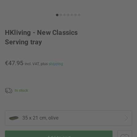
HKliving - New Classics
Serving tray
€47.95
incl. VAT,
plus
shipping
In stock
35 x 21 cm, olive