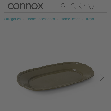
Skip
Skip
to
to
page
search
Categories
Home Accessories
Home Decor
Trays
content
field