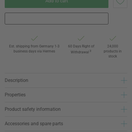
Add to cart
Est. shipping from Germany 1-3
60 Days Right of
24,000
business days via Hermes
3
products in
Withdrawal
stock
Description
Properties
Product safety information
Accessories and spare parts