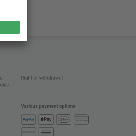
s
,
Right of withdrawal
okie
Various payment options
CREDIT CARD
INVOICE
PREPAYMENT