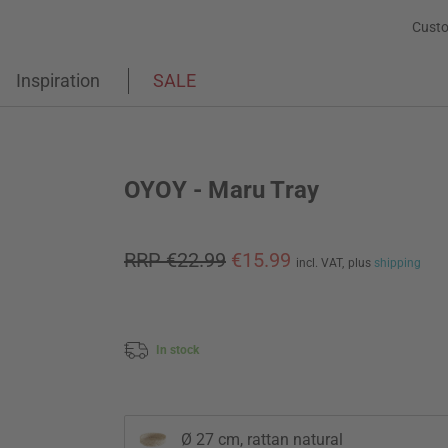
Custo
Inspiration
SALE
OYOY - Maru Tray
RRP €22.99
€15.99
incl. VAT,
plus
shipping
In stock
Ø 27 cm, rattan natural