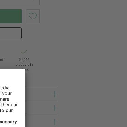
of
24,000
3
products in
stock