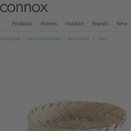
Customer Account
Wish List
Warenkorb
Skip
Skip
to
to
page
search
Products
Rooms
Outdoor
Brands
New
content
field
Categories
Home Accessories
Home Decor
Trays