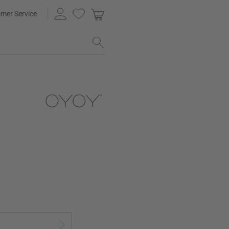
mer Service