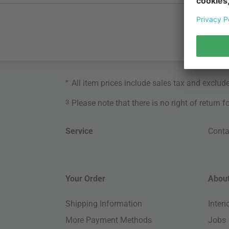
*
All item prices include sales tax and exclud
3
Please note that there is no right of return 
Service
Conta
Your Order
About
Shipping Information
Inter
More Payment Methods
Jobs