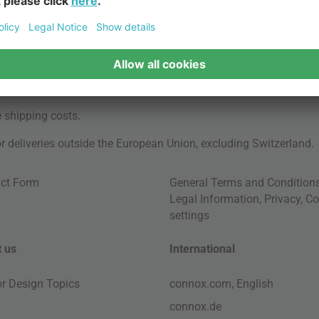
e
shipping costs
.
for deliveries outside the European Union, excluding Switzerland.
ct Form
General Terms and Condition
Legal Information
,
Privacy
,
Co
settings
 us
International
ior Design Topics
connox.com, English
connox.de