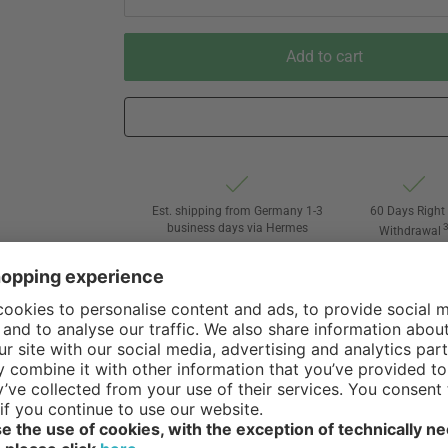
Add to cart
Est. shipping from Germany 1-3
60 Days Right 
business days via Hermes
Withdrawal