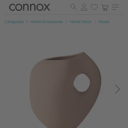
Skip
Skip
to
to
page
search
Categories
Home Accessories
Home Decor
Vases
content
field