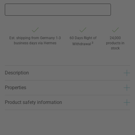
Est. shipping from Germany 1-3
60 Days Right of
24,000
business days via Hermes
3
products in
Withdrawal
stock
Description
Properties
Product safety information