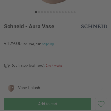
Schneid - Aura Vase
€129.00
incl. VAT,
plus
shipping
Due in stock (estimated):
2 to 4 weeks
Vase I, blush
Add to cart