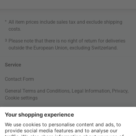
*
All item prices include sales tax and exclude
shipping
costs
.
3
Please note that there is no right of return for deliveries
outside the European Union, excluding Switzerland.
Service
Contact Form
General Terms and Conditions
,
Legal Information
,
Privacy
,
Cookie settings
Right of withdrawal
Your Order