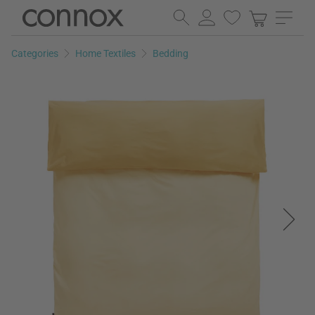
Skip
Skip
to
to
page
search
Categories
Home Textiles
Bedding
content
field