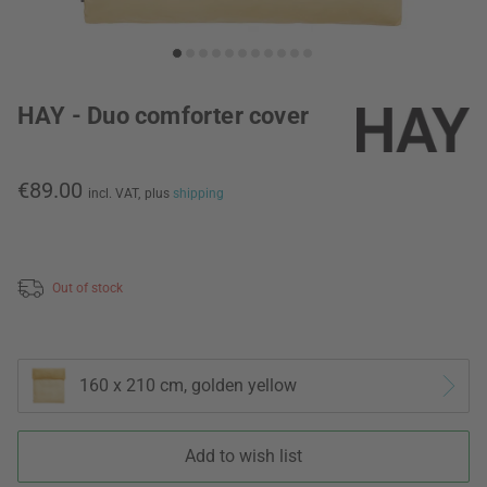
HAY - Duo comforter cover
€89.00
incl. VAT,
plus
shipping
Out of stock
160 x 210 cm, golden yellow
Add to wish list