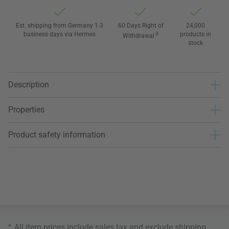
Est. shipping from Germany 1-3
60 Days Right of
24,000
business days via Hermes
3
products in
Withdrawal
stock
Description
Properties
Product safety information
*
All item prices include sales tax and exclude
shipping