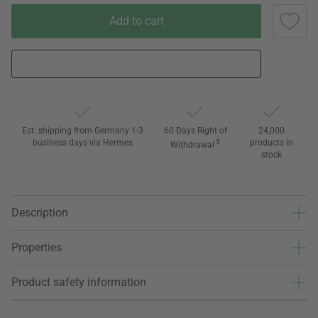
Add to cart
Est. shipping from Germany 1-3
60 Days Right of
24,000
business days via Hermes
3
products in
Withdrawal
stock
Description
Properties
Product safety information