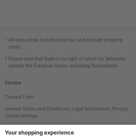
*
All item prices include sales tax and exclude
shipping
costs
.
3
Please note that there is no right of return for deliveries
outside the European Union, excluding Switzerland.
Service
Contact Form
General Terms and Conditions
,
Legal Information
,
Privacy
,
Cookie settings
Right of withdrawal