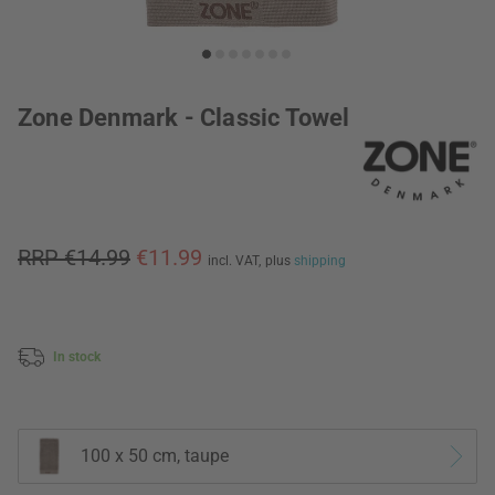
Zone Denmark - Classic Towel
RRP €14.99
€11.99
incl. VAT,
plus
shipping
In stock
100 x 50 cm, taupe