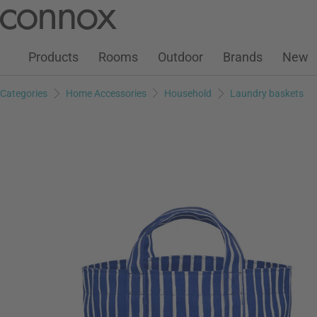
Customer Account
Wish List
Warenkorb
Skip
Skip
to
to
page
search
Products
Rooms
Outdoor
Brands
New
content
field
Categories
Home Accessories
Household
Laundry baskets