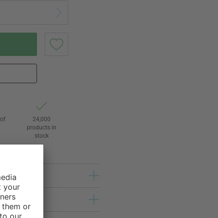
of
24,000
3
products in
stock