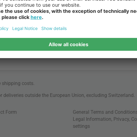
e
shipping costs
.
for deliveries outside the European Union, excluding Switzerland.
ct Form
General Terms and Condition
Legal Information
,
Privacy
,
Co
settings