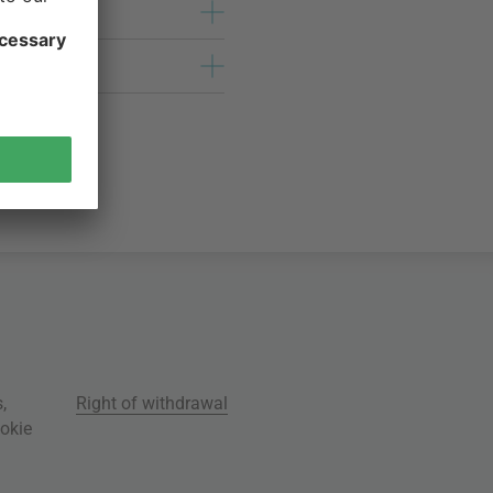
s
,
Right of withdrawal
okie