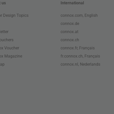
 us
International
ior Design Topics
connox.com, English
connox.de
etter
connox.at
vouchers
connox.ch
ox Voucher
connox.fr, Français
ox Magazine
fr.connox.ch, Français
map
connox.nl, Nederlands