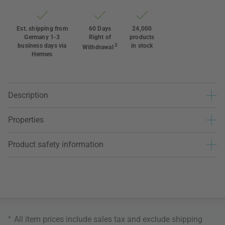
Est. shipping from
60 Days
24,000
Germany 1-3
Right of
products
business days via
3
in stock
Withdrawal
Hermes
Description
Properties
Product safety information
*
All item prices include sales tax and exclude
shipping