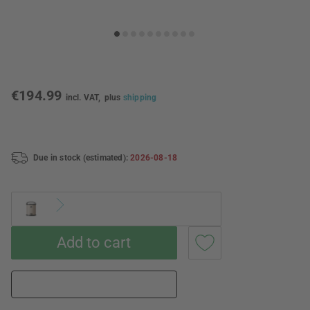
€194.99
incl. VAT,
plus
shipping
Due in stock (estimated):
2026-08-18
Add to cart