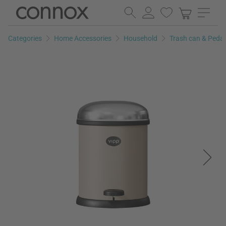
Skip
Skip
to
to
page
search
Categories
Home Accessories
Household
Trash can & Peda
content
field