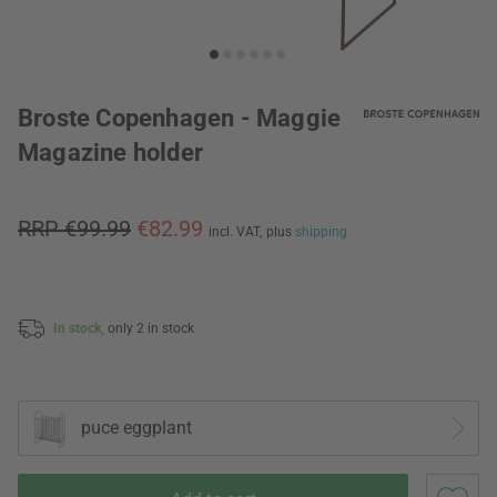
Broste Copenhagen - Maggie
Magazine holder
RRP €99.99
€82.99
incl. VAT,
plus
shipping
In stock,
only 2 in stock
puce eggplant