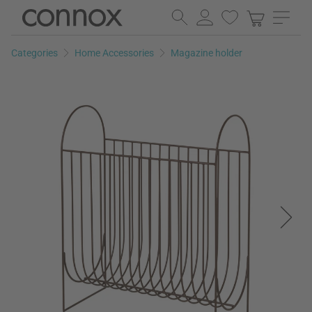
Skip
Skip
to
to
page
search
Categories
Home Accessories
Magazine holder
content
field