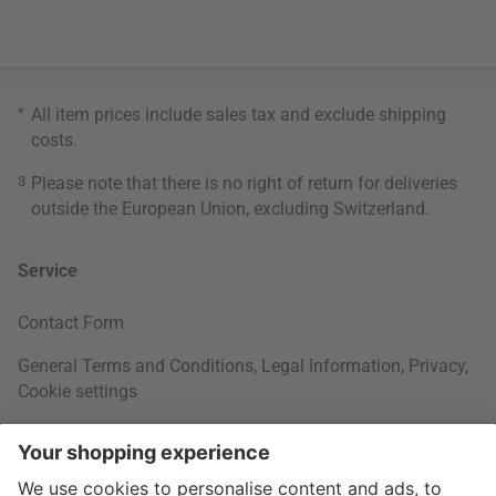
*
All item prices include sales tax and exclude
shipping
costs
.
3
Please note that there is no right of return for deliveries
outside the European Union, excluding Switzerland.
Service
Contact Form
General Terms and Conditions
,
Legal Information
,
Privacy
,
Cookie settings
Right of withdrawal
Your Order