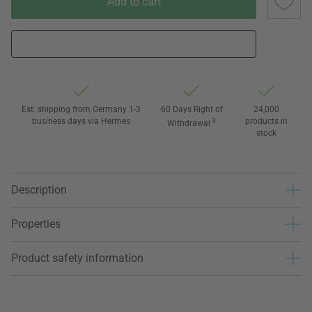
Add to cart
Est. shipping from Germany 1-3
60 Days Right of
24,000
business days via Hermes
3
products in
Withdrawal
stock
Description
Properties
Product safety information