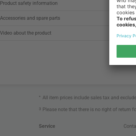
Product safety information
Accessories and spare parts
Video about the product
*
All item prices include sales tax and exclud
3
Please note that there is no right of return 
Service
Conta