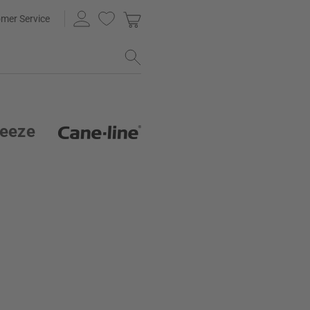
mer Service
reeze