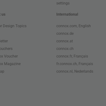
settings
 us
International
ior Design Topics
connox.com, English
connox.de
etter
connox.at
vouchers
connox.ch
ox Voucher
connox.fr, Français
ox Magazine
fr.connox.ch, Français
map
connox.nl, Nederlands