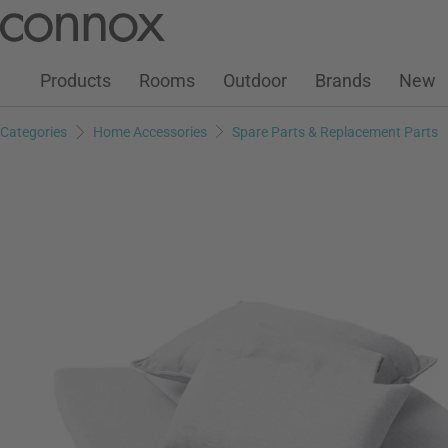
Customer Account
Wish List
Warenkorb
Skip
Skip
to
to
page
search
Products
Rooms
Outdoor
Brands
New
content
field
Categories
Home Accessories
Spare Parts & Replacement Parts