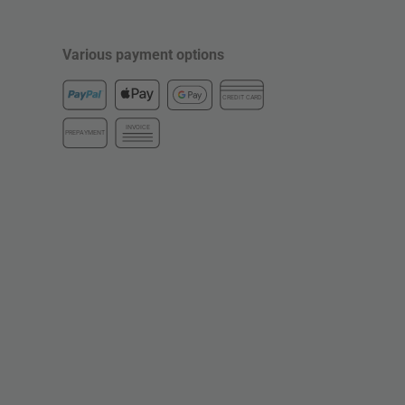
Various payment options
CREDIT CARD
INVOICE
PREPAYMENT