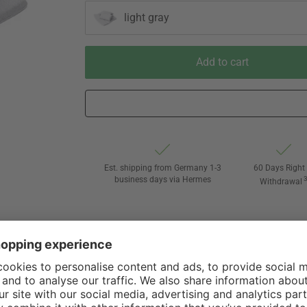
light gray
Add to cart
Est. shipping from Germany 1-3
60 Days Right 
business days via Hermes
Withdrawal