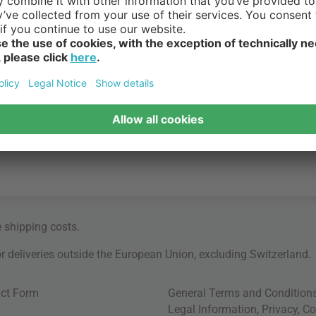
e
shipping costs
.
for deliveries outside the European Union, excluding Switzerland.
ct Form
General Terms and Condition
Legal Information
,
Privacy
,
Co