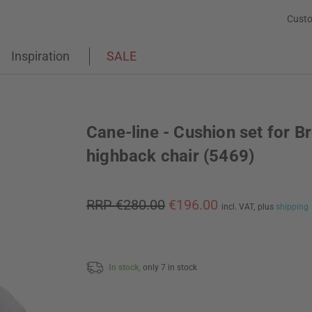
Custo
Inspiration
SALE
Cane-line - Cushion set for B
highback chair (5469)
RRP €280.00
€196.00
incl. VAT,
plus
shipping
In stock,
only 7 in stock