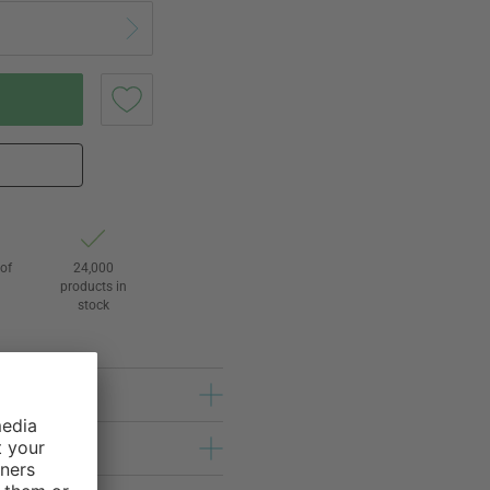
of
24,000
3
products in
stock