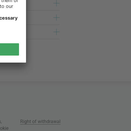
s
,
Right of withdrawal
okie