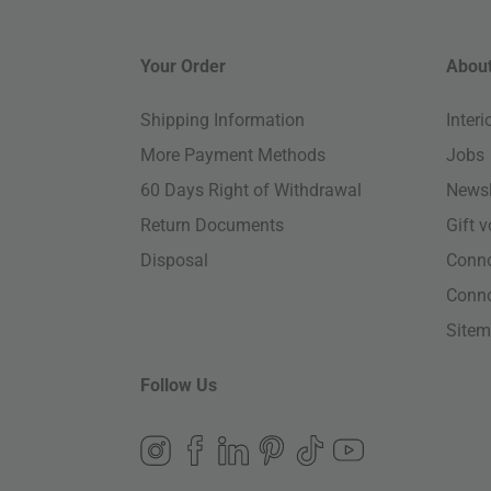
Your Order
About
Shipping Information
Inter
More Payment Methods
Jobs
60 Days Right of Withdrawal
Newsl
Return Documents
Gift 
Disposal
Conn
Conn
Site
Follow Us