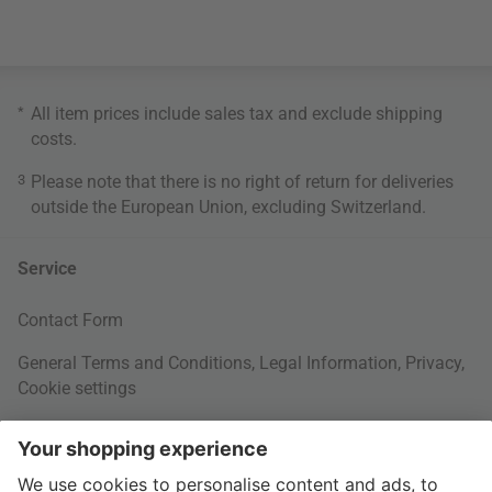
*
All item prices include sales tax and exclude
shipping
costs
.
3
Please note that there is no right of return for deliveries
outside the European Union, excluding Switzerland.
Service
Contact Form
General Terms and Conditions
,
Legal Information
,
Privacy
,
Cookie settings
Right of withdrawal
Your Order