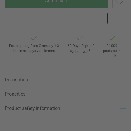
Add to cart
Est. shipping from Germany 1-3
60 Days Right of
24,000
business days via Hermes
3
products in
Withdrawal
stock
Description
Properties
Product safety information