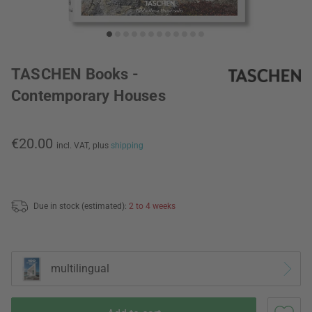
TASCHEN Books -
Contemporary Houses
€20.00
incl. VAT,
plus
shipping
Due in stock (estimated):
2 to 4 weeks
multilingual