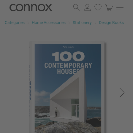
Skip
Skip
to
to
page
search
Categories
Home Accessories
Stationery
Design Books
content
field