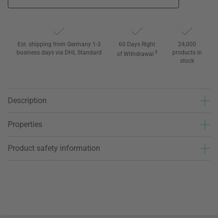
Est. shipping from Germany 1-3
60 Days Right
24,000
business days via DHL Standard
3
products in
of Withdrawal
stock
Description
Properties
Product safety information