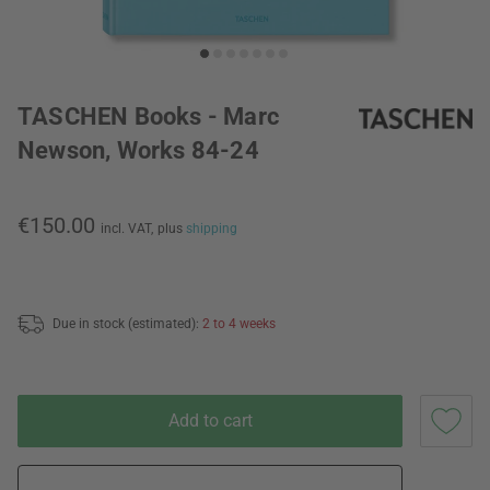
TASCHEN Books - Marc
Newson, Works 84-24
€150.00
incl. VAT,
plus
shipping
Due in stock (estimated):
2 to 4 weeks
Add to cart