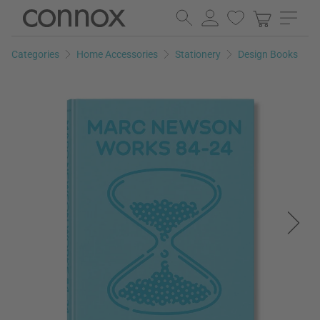
Skip
Skip
to
to
page
search
Categories
Home Accessories
Stationery
Design Books
content
field