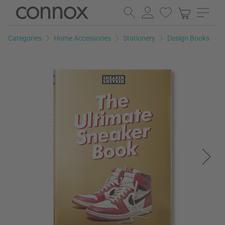
Skip
Skip
to
to
page
search
Categories
Home Accessories
Stationery
Design Books
content
field