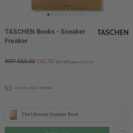
TASCHEN Books - Sneaker
Freaker
RRP €50.00
€42.50
incl. VAT,
plus
shipping
In stock,
only 1 in stock
The Ultimate Sneaker Book