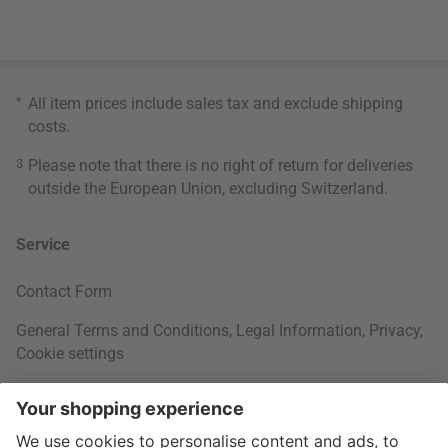
*
All item prices include sales tax and exclude
shipping
costs
.
3
Please note that there is no right of return for deliveries
outside the European Union, excluding Switzerland.
Service
Contact Form
General Terms and Conditions
,
Legal Information
,
Privacy
,
Cookie settings
Right of withdrawal
Your Order