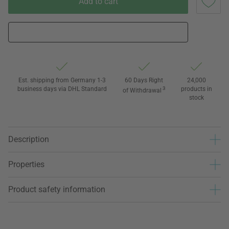
Add to cart
Est. shipping from Germany 1-3
60 Days Right
24,000
business days via DHL Standard
3
products in
of Withdrawal
stock
Description
Properties
Product safety information