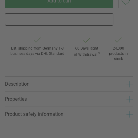
Add to cart
Est. shipping from Germany 1-3
60 Days Right
24,000
business days via DHL Standard
3
products in
of Withdrawal
stock
Description
Properties
Product safety information