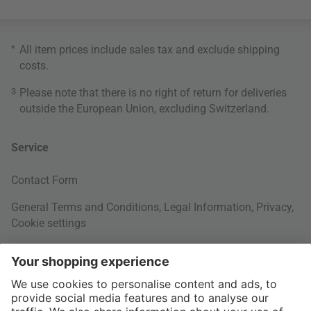
*
All item prices include sales tax and exclude
shipping
costs
.
3
Please note that there is no right of return for deliveries
outside the European Union, excluding Switzerland.
Service
Contact Form
General Terms and Conditions
,
Legal Information
,
Privacy
,
Cookie settings
Right of withdrawal
Your Order