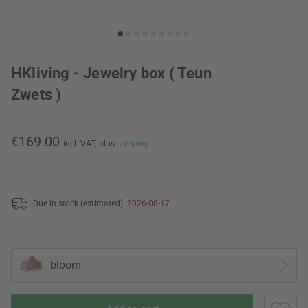
HKliving - Jewelry box ( Teun
Zwets )
€169.00
incl. VAT,
plus
shipping
Due in stock (estimated):
2026-08-17
bloom