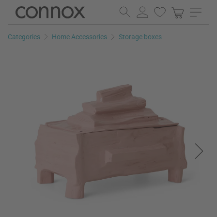
Skip
Skip
to
to
page
search
Categories
Home Accessories
Storage boxes
content
field