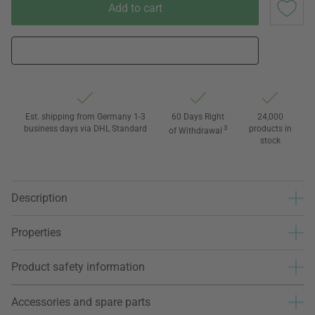
Add to cart
Est. shipping from Germany 1-3
60 Days Right
24,000
business days via DHL Standard
3
products in
of Withdrawal
stock
Description
Properties
Product safety information
Accessories and spare parts