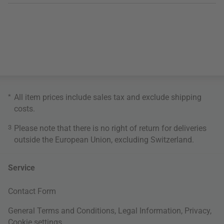
*
All item prices include sales tax and exclude
shipping
costs
.
3
Please note that there is no right of return for deliveries
outside the European Union, excluding Switzerland.
Service
Contact Form
General Terms and Conditions
,
Legal Information
,
Privacy
,
Cookie settings