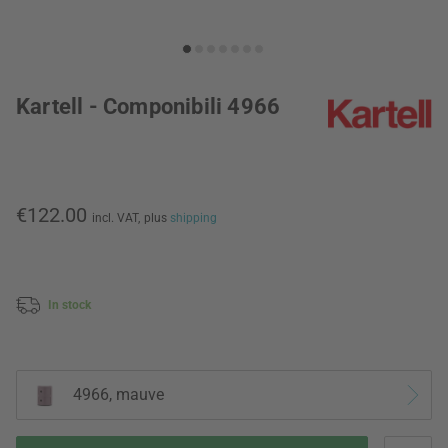
Kartell - Componibili 4966
€122.00
incl. VAT,
plus
shipping
In stock
4966, mauve