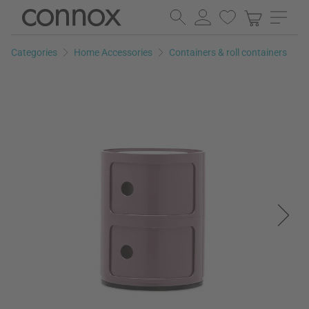
Skip
Skip
to
to
page
search
Categories
Home Accessories
Containers & roll containers
content
field