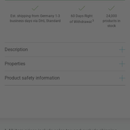
Est. shipping from Germany 1-3
60 Days Right
24,000
business days via DHL Standard
3
products in
of Withdrawal
stock
Description
Properties
Product safety information