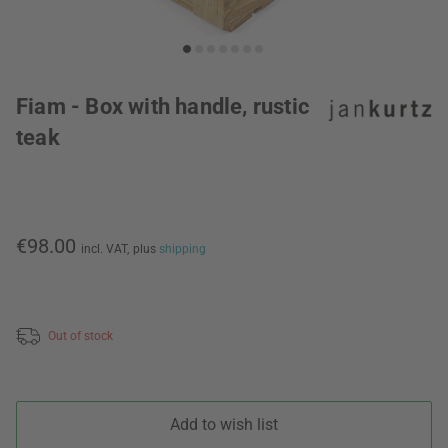
Fiam - Box with handle, rustic
teak
€98.00
incl. VAT,
plus
shipping
Out of stock
Add to wish list