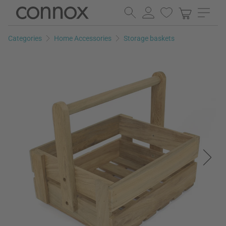
Skip
Skip
to
to
page
search
Categories
Home Accessories
Storage baskets
content
field