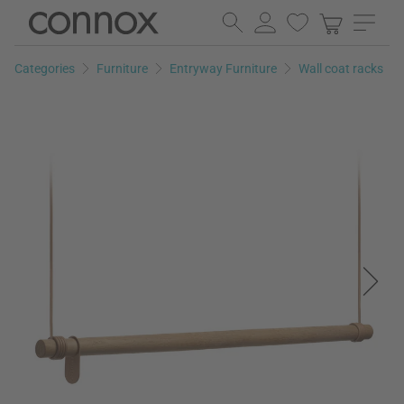
Skip
Skip
to
to
page
search
Categories
Furniture
Entryway Furniture
Wall coat racks
content
field