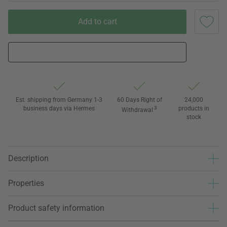
Add to cart
Est. shipping from Germany 1-3
60 Days Right of
24,000
business days via Hermes
3
products in
Withdrawal
stock
Description
Properties
Product safety information