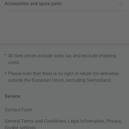
Accessories and spare parts
*
All item prices include sales tax and exclude
shipping
costs
.
3
Please note that there is no right of return for deliveries
outside the European Union, excluding Switzerland.
Service
Contact Form
General Terms and Conditions
,
Legal Information
,
Privacy
,
Cookie settings