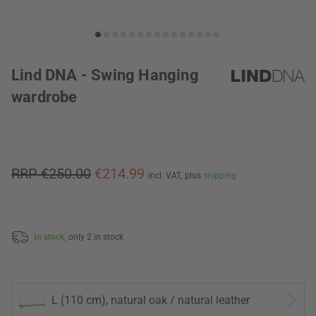
Lind DNA - Swing Hanging
wardrobe
RRP €250.00
€214.99
incl. VAT,
plus
shipping
In stock,
only 2 in stock
L (110 cm), natural oak / natural leather