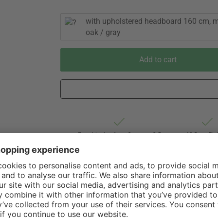
with upholstered headboard 160 cm, m
oak / gray
Add to cart
Est. shipping from Germany 3-5
60 Days Rig
business days via Freight forwarding
Withdrawa