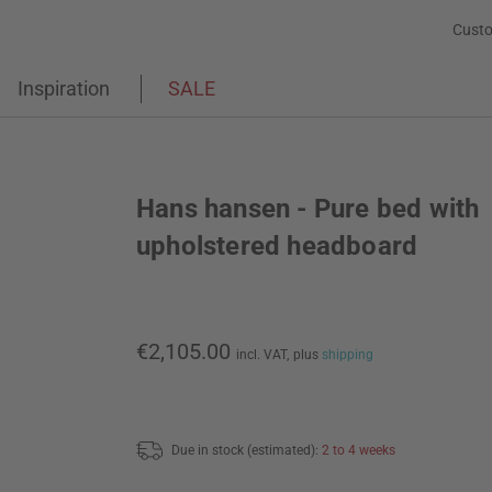
Custo
Inspiration
SALE
Hans hansen - Pure bed with
upholstered headboard
€2,105.00
incl. VAT,
plus
shipping
Due in stock (estimated):
2 to 4 weeks