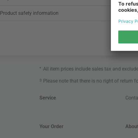
Product safety information
*
All item prices include sales tax and exclud
3
Please note that there is no right of return 
Service
Conta
Your Order
About