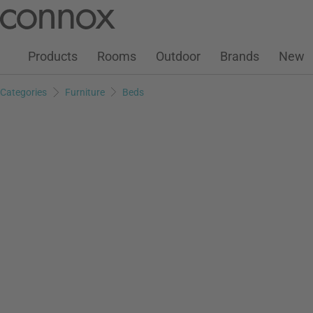
Customer Account
Wish List
Warenkorb
Skip
Skip
to
to
page
search
Products
Rooms
Outdoor
Brands
New
content
field
Categories
Furniture
Beds