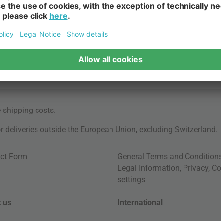
e
shipping costs
.
for deliveries outside the European Union, excluding Switzerland.
ct Form
General Terms and Condition
Legal Information
,
Privacy
,
Co
settings
 us
International