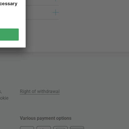
s
,
Right of withdrawal
okie
Various payment options