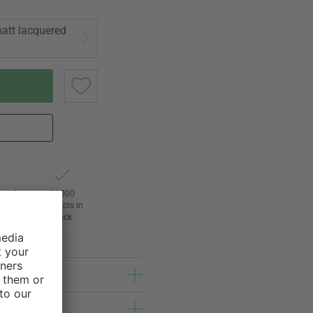
att lacquered
ht of
24,000
3
products in
l
stock