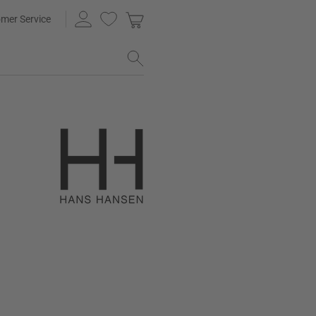
mer Service