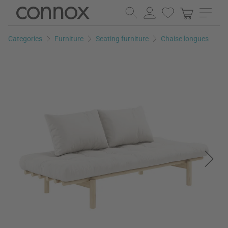
Skip
Skip
to
to
page
search
Categories
Furniture
Seating furniture
Chaise longues
content
field