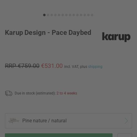
Karup Design - Pace Daybed
RRP €759.00
€531.00
incl. VAT,
plus
shipping
Due in stock (estimated):
2 to 4 weeks
Pine nature / natural