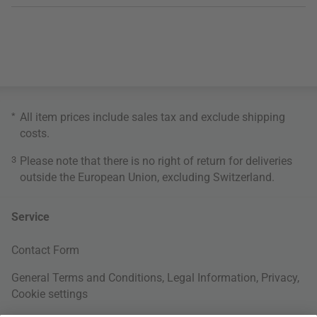
*
All item prices include sales tax and exclude
shipping
costs
.
3
Please note that there is no right of return for deliveries
outside the European Union, excluding Switzerland.
Service
Contact Form
General Terms and Conditions
,
Legal Information
,
Privacy
,
Cookie settings