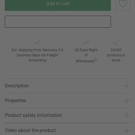
Add to cart
Est. shipping from Germany 3-5
60 Days Right
24,000
business days via Freight
of
products in
forwarding
3
stock
Withdrawal
Description
Properties
Product safety information
Video about the product