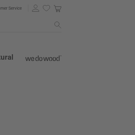
mer Service
ural