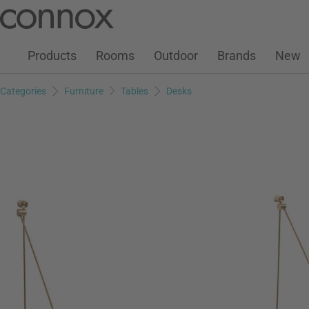
Customer Account
Wish List
Warenkorb
Skip
Skip
to
to
page
search
Products
Rooms
Outdoor
Brands
New
content
field
Categories
Furniture
Tables
Desks