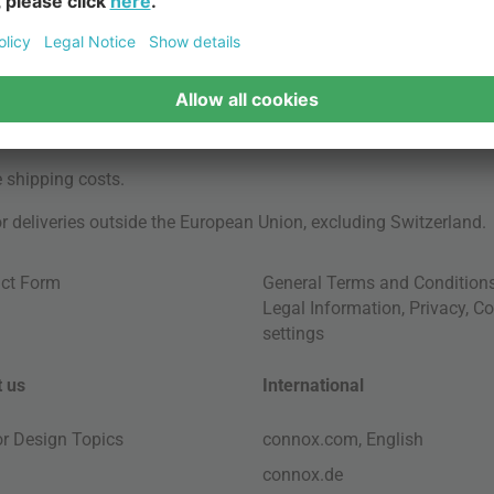
e
shipping costs
.
for deliveries outside the European Union, excluding Switzerland.
ct Form
General Terms and Condition
Legal Information
,
Privacy
,
Co
settings
 us
International
ior Design Topics
connox.com, English
connox.de