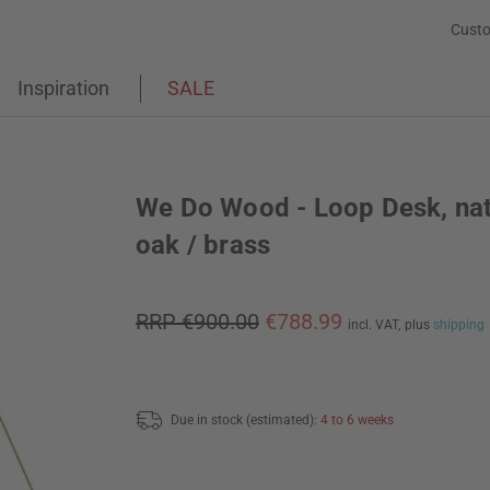
Custo
Inspiration
SALE
We Do Wood - Loop Desk, nat
oak / brass
RRP €900.00
€788.99
incl. VAT,
plus
shipping
Due in stock (estimated):
4 to 6 weeks