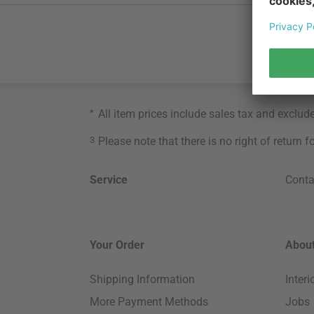
*
All item prices include sales tax and exclud
3
Please note that there is no right of return 
Service
Conta
Your Order
About
Shipping Information
Inter
More Payment Methods
Jobs