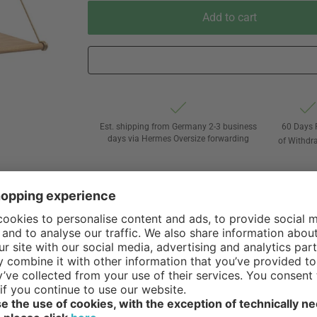
Add to cart
Est. shipping from Germany 2-3 business
60 Days 
days via Hermes Oversize forwarding
of Withdr