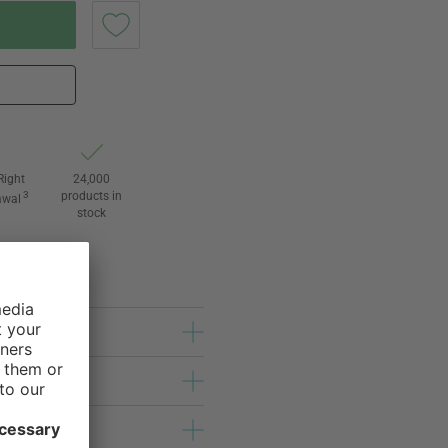
Right
24,000
3
products in
awal
stock