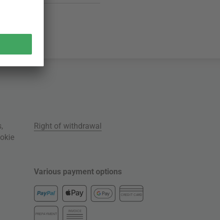
s
,
Right of withdrawal
okie
Various payment options
CREDIT CARD
INVOICE
PREPAYMENT