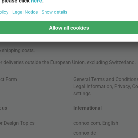
e
shipping costs
.
for deliveries outside the European Union, excluding Switzerland.
ct Form
General Terms and Condition
Legal Information
,
Privacy
,
Co
settings
 us
International
ior Design Topics
connox.com, English
connox.de