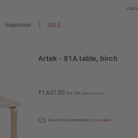
Custo
Inspiration
SALE
Artek - 81A table, birch
€1,631.00
incl. VAT,
plus
shipping
Due in stock (estimated):
4 to 6 weeks