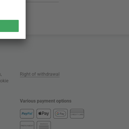
s
,
Right of withdrawal
okie
Various payment options
CREDIT CARD
INVOICE
PREPAYMENT