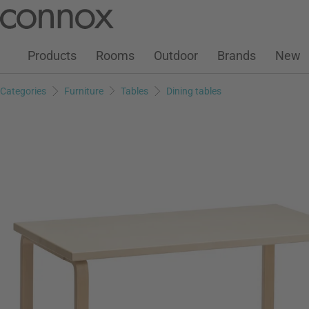
Customer Account
Wish List
Warenkorb
Skip
Skip
to
to
page
search
Products
Rooms
Outdoor
Brands
New
content
field
Categories
Furniture
Tables
Dining tables