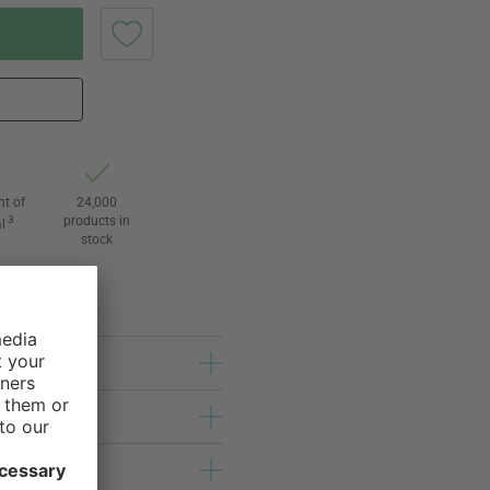
ht of
24,000
3
products in
l
stock