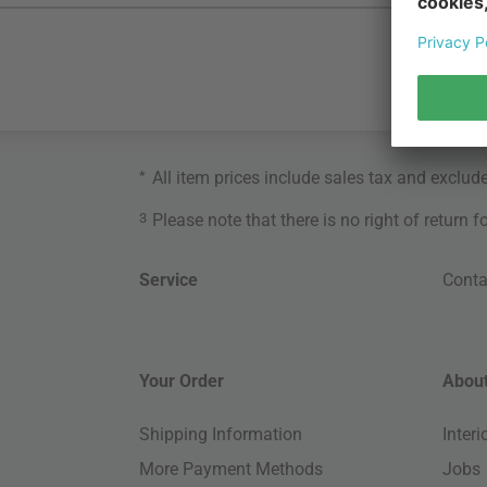
*
All item prices include sales tax and exclud
3
Please note that there is no right of return 
Service
Conta
Your Order
About
Shipping Information
Inter
More Payment Methods
Jobs