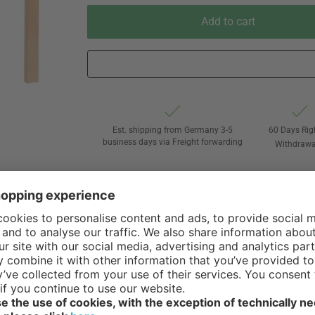
Add to cart
Est. shipping from Germany 3-5
60 Days Rig
business days via Freight forwarding
Withdrawa