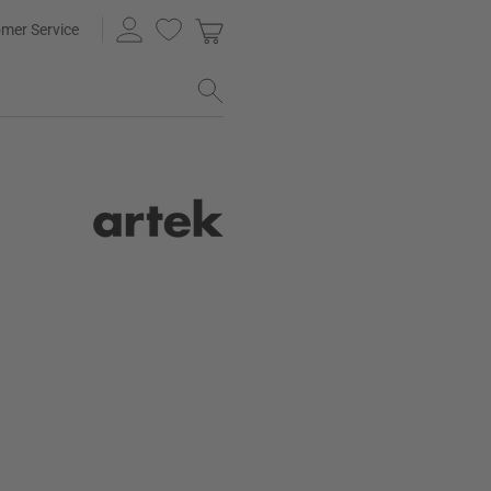
mer Service