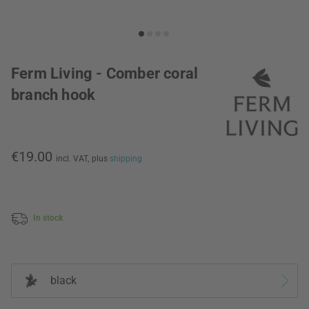
Ferm Living - Comber coral
branch hook
€19.00
incl. VAT,
plus
shipping
In stock
black