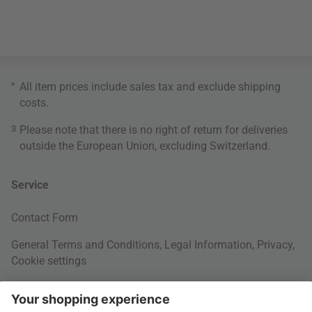
*
All item prices include sales tax and exclude
shipping
costs
.
3
Please note that there is no right of return for deliveries
outside the European Union, excluding Switzerland.
Service
Contact Form
General Terms and Conditions
,
Legal Information
,
Privacy
,
Cookie settings
Right of withdrawal