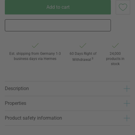
Add to cart
Est. shipping from Germany 1-3
60 Days Right of
24,000
business days via Hermes
3
products in
Withdrawal
stock
Description
Properties
Product safety information