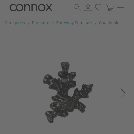
Skip
Skip
to
to
page
search
Categories
Furniture
Entryway Furniture
Coat hook
content
field